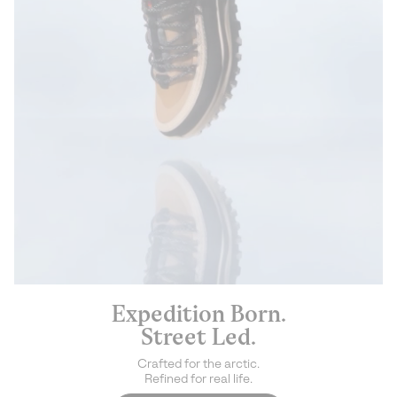
Expedition Born.
Street Led.
Crafted for the arctic.
Refined for real life.