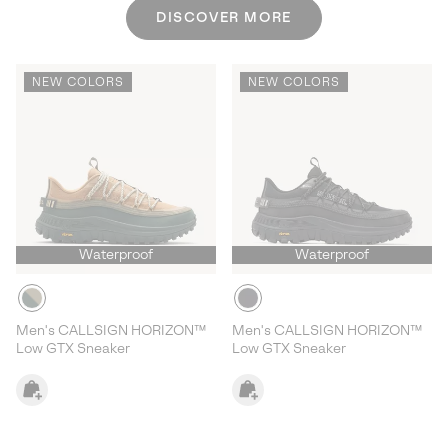
DISCOVER MORE
NEW COLORS
NEW COLORS
Waterproof
Waterproof
Men's CALLSIGN HORIZON™
Men's CALLSIGN HORIZON™
Low GTX Sneaker
Low GTX Sneaker