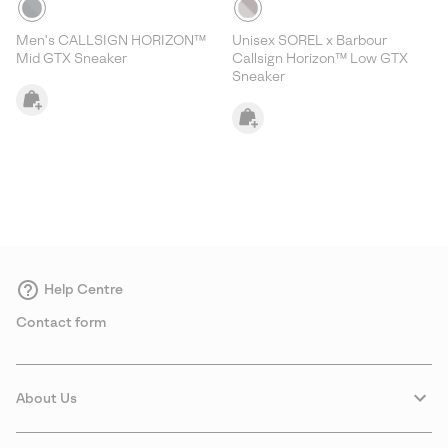
Men's CALLSIGN HORIZON™
Unisex SOREL x Barbour
Mid GTX Sneaker
Callsign Horizon™ Low GTX
Sneaker
Help Centre
Contact form
About Us