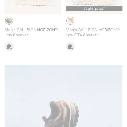
Waterproof
Men's CALLSIGN HORIZON™
Men's CALLSIGN HORIZON™
Low Sneaker
Low GTX Sneaker
Callsign Lookbook