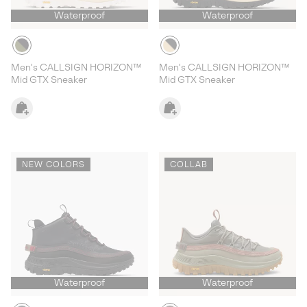
Waterproof
Waterproof
Men's CALLSIGN HORIZON™
Men's CALLSIGN HORIZON™
Mid GTX Sneaker
Mid GTX Sneaker
NEW COLORS
COLLAB
Waterproof
Waterproof