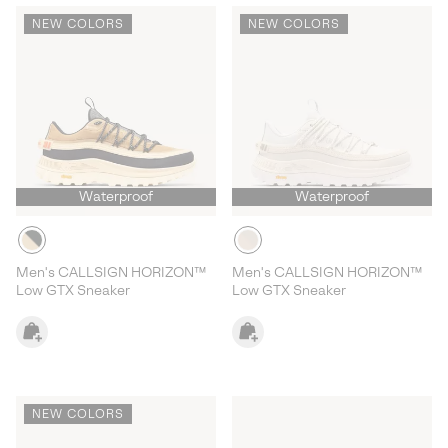
NEW COLORS
NEW COLORS
Waterproof
Waterproof
Men's CALLSIGN HORIZON™
Men's CALLSIGN HORIZON™
Low GTX Sneaker
Low GTX Sneaker
NEW COLORS