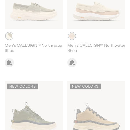
Men's CALLSIGN™ Northwater
Men's CALLSIGN™ Northwater
Shoe
Shoe
NEW COLORS
NEW COLORS