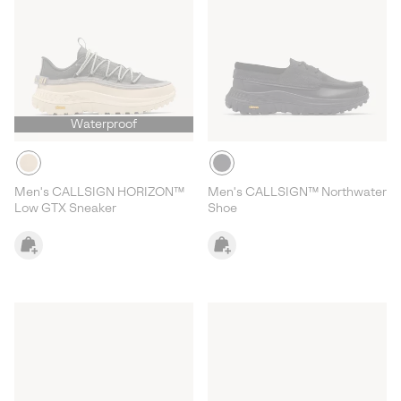
Waterproof
Men's CALLSIGN HORIZON™
Men's CALLSIGN™ Northwater
Low GTX Sneaker
Shoe