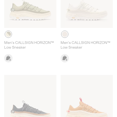
Men's CALLSIGN HORIZON™
Men's CALLSIGN HORIZON™
Low Sneaker
Low Sneaker