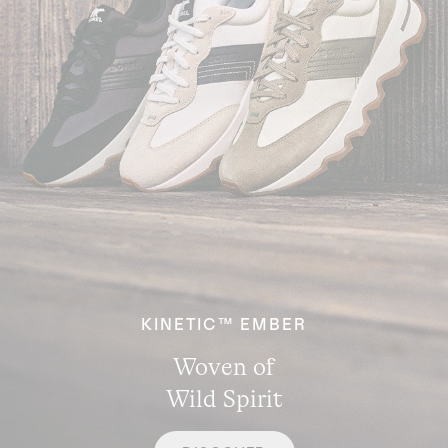
KINETIC™ EMBER
Woven of
Wild Spirit