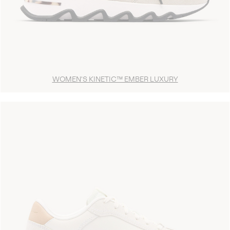
WOMEN'S KINETIC™ EMBER LUXURY