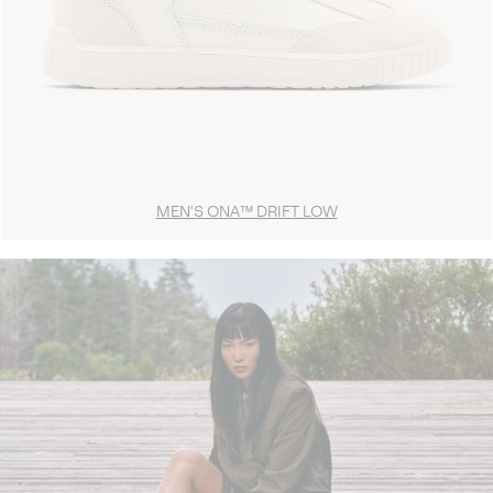
MEN'S ONA™ DRIFT LOW