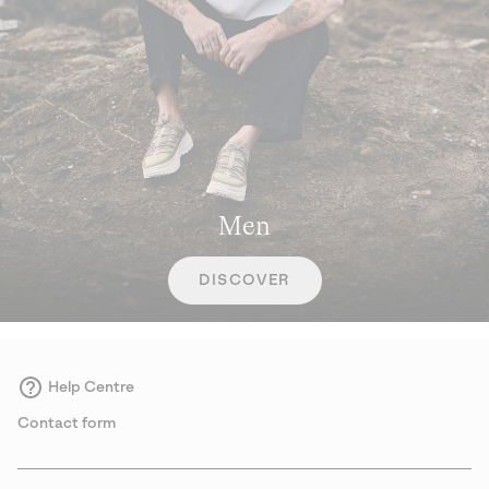
Men
DISCOVER
Help Centre
Contact form