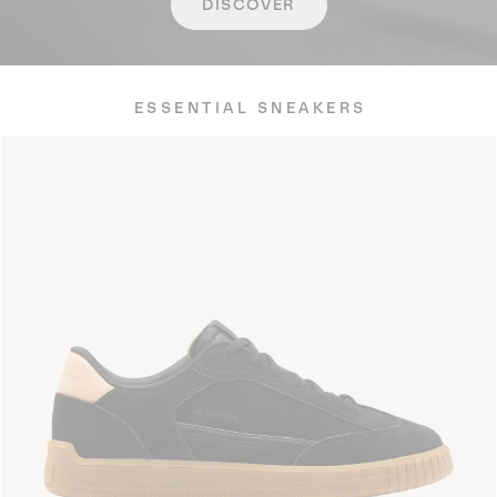
DISCOVER
ESSENTIAL SNEAKERS