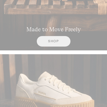
Made to Move Freely
SHOP