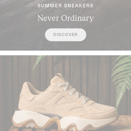
SUMMER SNEAKERS
Never Ordinary
DISCOVER