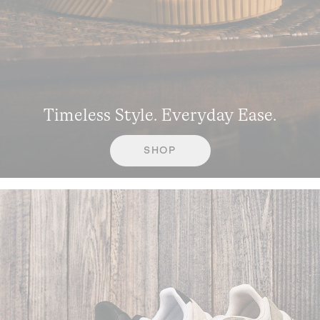
Timeless Style. Everyday Ease.
SHOP