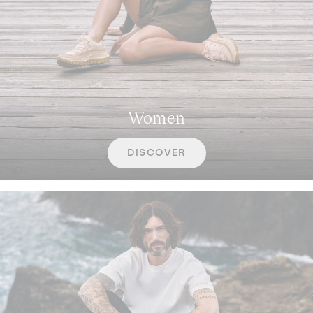
Women
DISCOVER