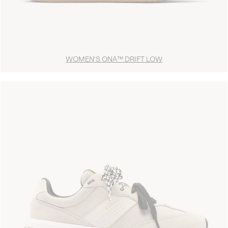
WOMEN'S ONA™ DRIFT LOW