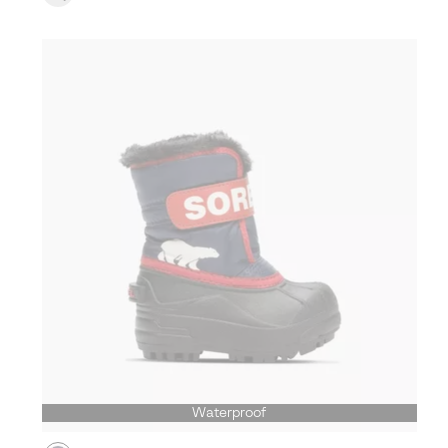
Waterproof