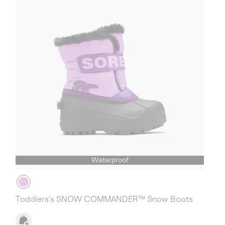
Waterproof
Toddlers's SNOW COMMANDER™ Snow Boots