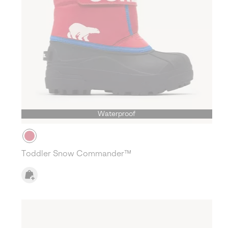
Waterproof
Toddler Snow Commander™