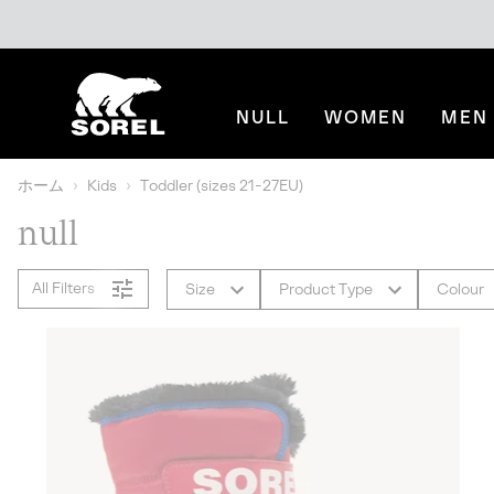
SKIP
SOREL
TO
CONTENT
NULL
WOMEN
MEN
SKIP
TO
MAIN
ホーム
Kids
Toddler (sizes 21-27EU)
NAV
null
SKIP
TO
SEARCH
All Filters
Size
Product Type
Colour