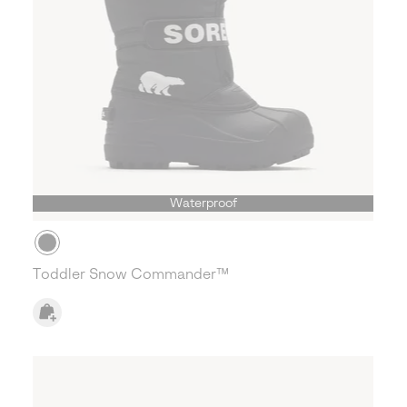
Waterproof
Toddler Snow Commander™