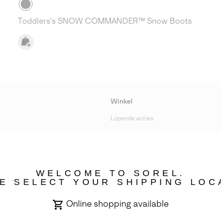
Toddlers's SNOW COMMANDER™ Snow Boots
Winkel
Lopende acties
bility
WELCOME TO SOREL.
E SELECT YOUR SHIPPING LOC
Online shopping available