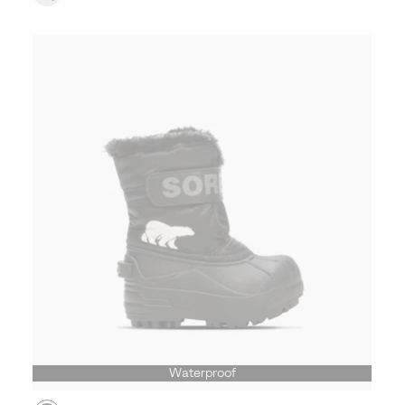
Waterproof