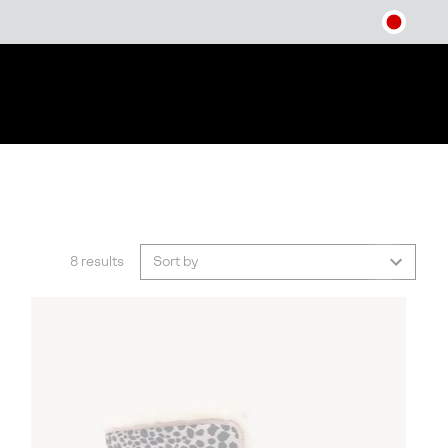
8 results
Sort by