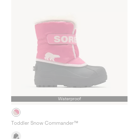
Waterproof
Toddler Snow Commander™