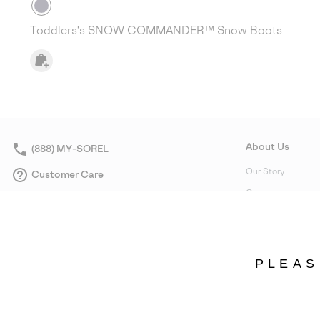
Toddlers's SNOW COMMANDER™ Snow Boots
About Us
(888) MY-SOREL
Our Story
Customer Care
Careers
Returns
Corporate responsi
Order Status
Affiliate Program
Warranty
Wholesale
PLEAS
Product Care
Accessibility Statement