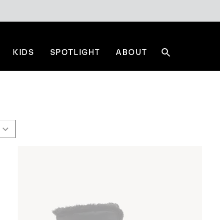
KIDS
SPOTLIGHT
ABOUT
Search