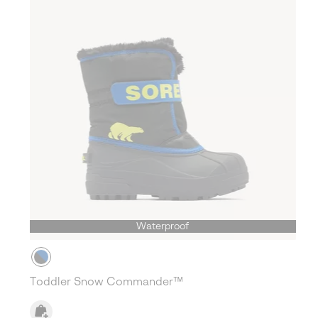
Waterproof
Toddler Snow Commander™