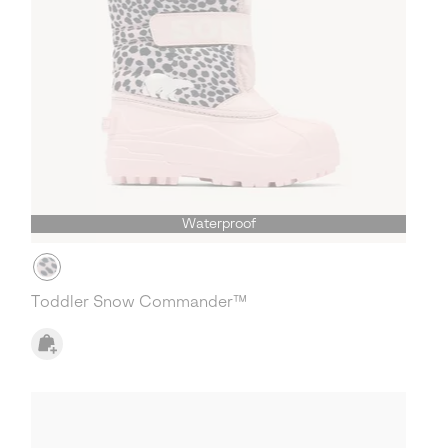
Waterproof
Toddler Snow Commander™