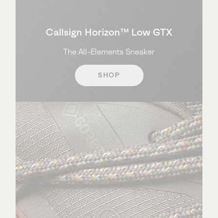
Callsign Horizon™ Low GTX
The All-Elements Sneaker
SHOP