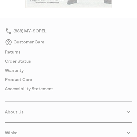
(888) MY-SOREL
Customer Care
Returns
Order Status
Warranty
Product Care
Accessibility Statement
About Us
Winkel