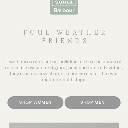
FOUL WEATHER
FRIENDS
Two houses of defiance, colliding at the crossroads of
rain and snow, grit and grace, past and future.
Together,
they create a new chapter of iconic style—that was
made for bold steps.
SHOP WOMEN
SHOP MEN