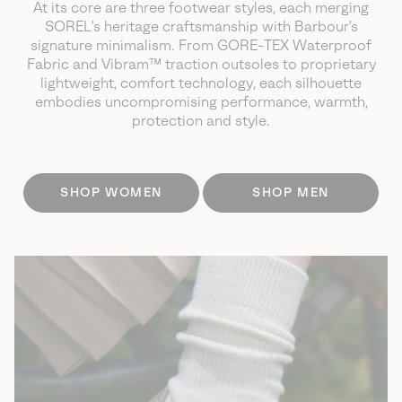
At its core are three footwear styles, each merging
SOREL’s heritage craftsmanship with Barbour’s
signature minimalism.
From GORE-TEX Waterproof
Fabric and Vibram™ traction outsoles to proprietary
lightweight, comfort technology, each silhouette
embodies uncompromising
performance, warmth,
protection and style.
SHOP WOMEN
SHOP MEN