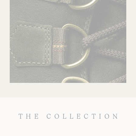
THE COLLECTION