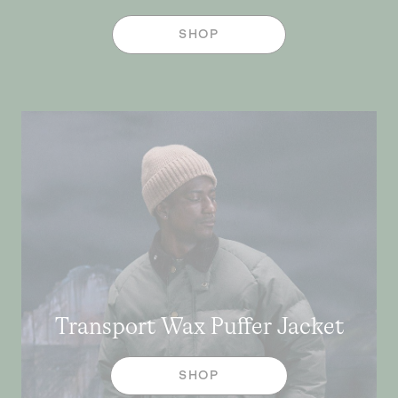
SHOP
Transport Wax Puffer Jacket
SHOP