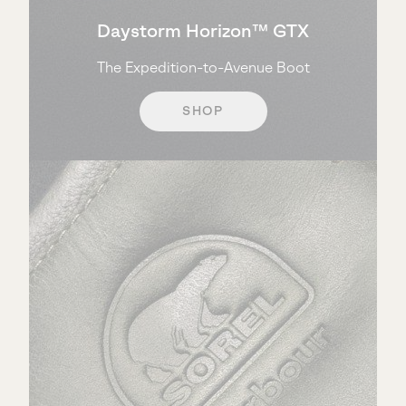
Daystorm Horizon™ GTX
The Expedition-to-Avenue Boot
SHOP