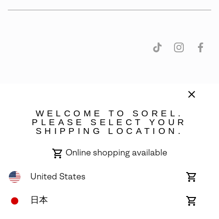
日本
WELCOME TO SOREL.
©
2026
SOREL. 14375 NW Science Park Drive, Portland, OR 97229. All
PLEASE SELECT YOUR
rights reserved.
SHIPPING LOCATION.
Terms of Use
Terms of Sale
Privacy Policy
Online shopping available
User Generated Content
Transparency in Supply Chain Statement
United States
Online
shoppin
Do Not Sell or Share My Information
availabl
Japan
日本
Online
shoppin