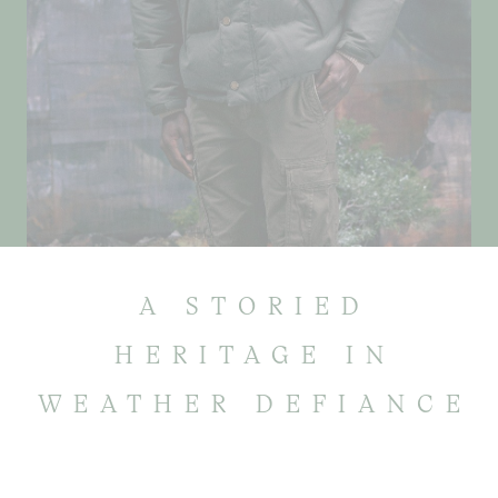
A STORIED
HERITAGE IN
WEATHER DEFIANCE