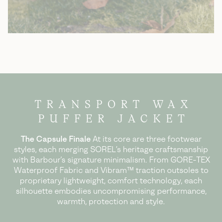
TRANSPORT WAX
PUFFER JACKET
The Capsule Finale
At its core are three footwear
styles, each merging SOREL’s heritage craftsmanship
with Barbour’s signature minimalism.
From GORE-TEX
Waterproof Fabric and Vibram™ traction outsoles to
proprietary
lightweight, comfort technology, each
silhouette embodies uncompromising
performance,
warmth, protection and style.