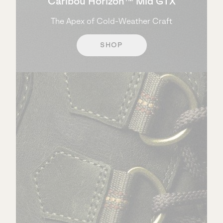
Caribou Horizon™ Mid GTX
The Apex of Cold-Weather Craft
SHOP