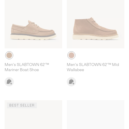
Men's SLABTOWN 62'™
Men's SLABTOWN 62’™ Mid
Mariner Boat Shoe
Wallabee
BEST SELLER