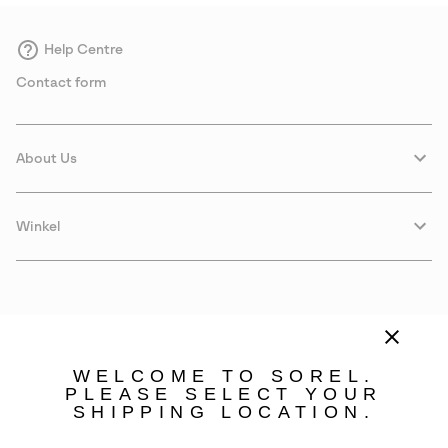
Help Centre
Contact form
About Us
Winkel
WELCOME TO SOREL.
PLEASE SELECT YOUR
SHIPPING LOCATION.
Sweden