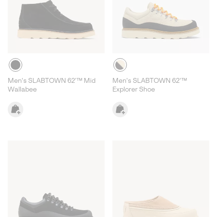
Men's SLABTOWN 62’™ Mid
Men's SLABTOWN 62'™
Wallabee
Explorer Shoe