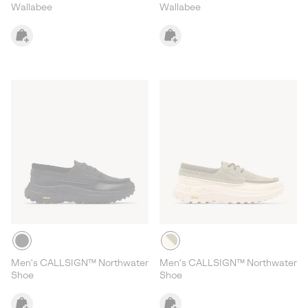
Wallabee
Wallabee
Men's CALLSIGN™ Northwater
Men's CALLSIGN™ Northwater
Shoe
Shoe