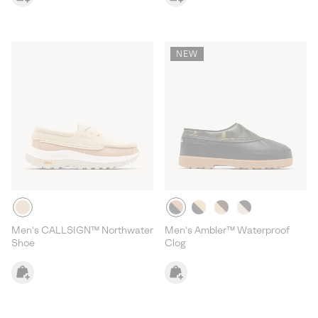
NEW
Men's CALLSIGN™ Northwater
Men's Ambler™ Waterproof
Shoe
Clog