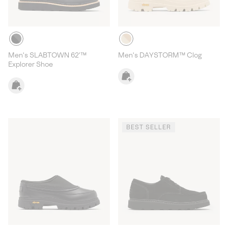
Men's SLABTOWN 62'™
Men's DAYSTORM™ Clog
Explorer Shoe
BEST SELLER