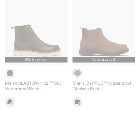
Waterproof
Waterproof
Men's SLABTOWN 62'™ SIX
Men's CYPRUS™ Waterproof
Waterproof Boots
Chelsea Boots