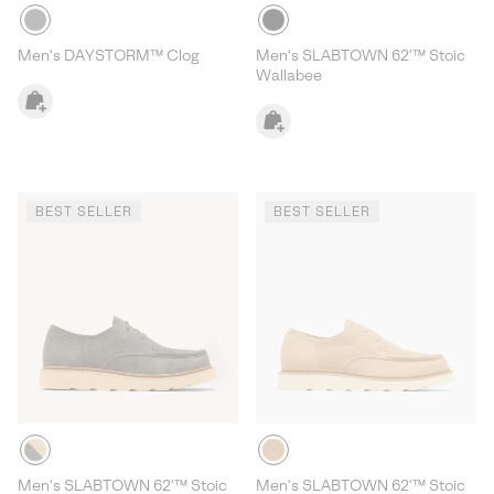
Men's DAYSTORM™ Clog
Men's SLABTOWN 62'™ Stoic
Wallabee
BEST SELLER
BEST SELLER
Men's SLABTOWN 62'™ Stoic
Men's SLABTOWN 62'™ Stoic