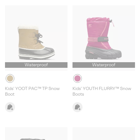
Waterproof
Waterproof
Kids' YOOT PAC™ TP Snow
Kids' YOUTH FLURRY™ Snow
Boot
Boots