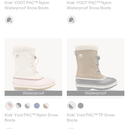
Kids' YOOT PAC™ Nylon
Kids' YOOT PAC™ Nylon
Waterproof Snow Boots
Waterproof Snow Boots
Waterproof
Waterproof
Kids' Yoot PAC™ Nylon Snow
Kids' Yoot PAC™ TP Snow
Boots
Boots