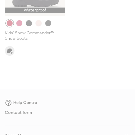
Waterproof
Kids' Snow Commander™
Snow Boots
Help Centre
Contact form