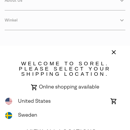
About Us
Winkel
WELCOME TO SOREL.
PLEASE SELECT YOUR
SHIPPING LOCATION.
Sweden
Online shopping available
©
2026
SOREL. Avenue Des Morgines, 12 1213 Petit-Lancy Switzerland.
All Rights Reserved.
United States
Online
shoppin
Privacy Policy
Terms of Use
Warranty
Cookies
Impressum
availabl
Sweden