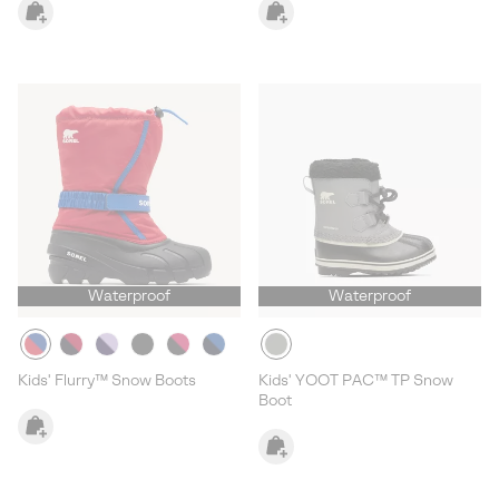
Waterproof
Waterproof
Kids' Flurry™ Snow Boots
Kids' YOOT PAC™ TP Snow
Boot