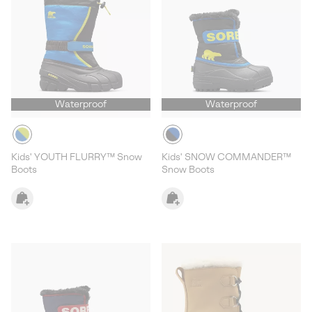
Waterproof
Waterproof
Kids' YOUTH FLURRY™ Snow
Kids' SNOW COMMANDER™
Boots
Snow Boots