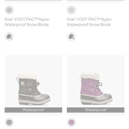
Kids' YOOT PAC™ Nylon
Kids' YOOT PAC™ Nylon
Waterproof Snow Boots
Waterproof Snow Boots
Waterproof
Waterproof