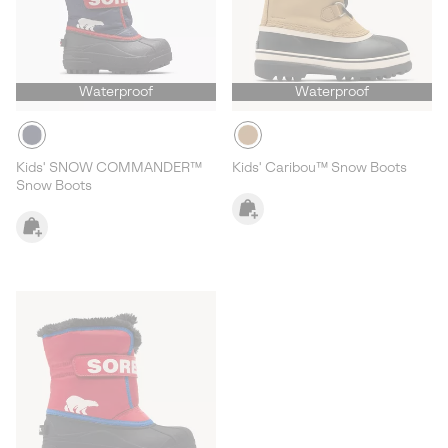
Waterproof
Waterproof
Kids' SNOW COMMANDER™
Kids' Caribou™ Snow Boots
Snow Boots