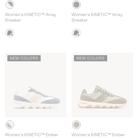
Women's KINETIC™ Array
Women's KINETIC™ Array
Sneaker
Sneaker
NEW COLORS
NEW COLORS
Women's KINETIC™ Ember
Women's KINETIC™ Ember