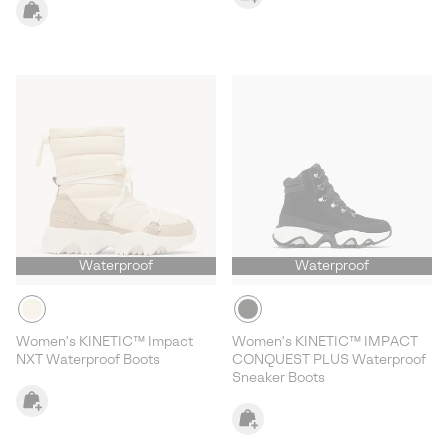
Waterproof
Waterproof
Women's KINETIC™ Impact
Women's KINETIC™ IMPACT
NXT Waterproof Boots
CONQUEST PLUS Waterproof
Sneaker Boots