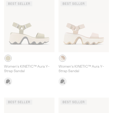
BEST SELLER
BEST SELLER
Women's KINETIC™ Aura Y-
Women's KINETIC™ Aura Y-
Strap Sandal
Strap Sandal
BEST SELLER
BEST SELLER