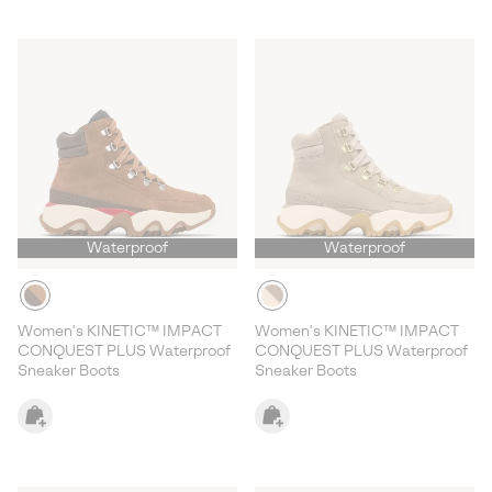
Waterproof
Waterproof
Women's KINETIC™ IMPACT
Women's KINETIC™ IMPACT
CONQUEST PLUS Waterproof
CONQUEST PLUS Waterproof
Sneaker Boots
Sneaker Boots