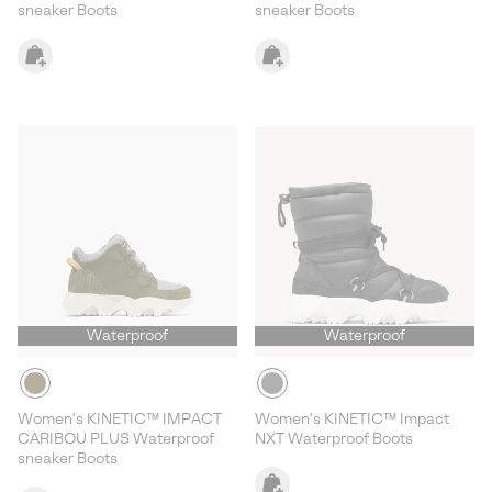
sneaker Boots
sneaker Boots
Waterproof
Waterproof
Women's KINETIC™ IMPACT
Women's KINETIC™ Impact
CARIBOU PLUS Waterproof
NXT Waterproof Boots
sneaker Boots