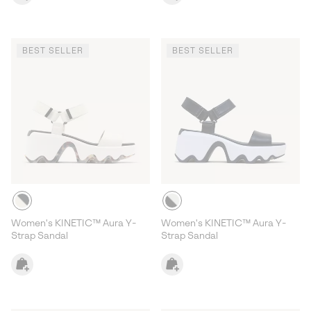
BEST SELLER
BEST SELLER
Women's KINETIC™ Aura Y-
Women's KINETIC™ Aura Y-
Strap Sandal
Strap Sandal