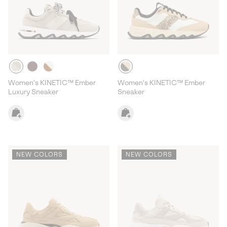
Women's KINETIC™ Ember
Women's KINETIC™ Ember
Luxury Sneaker
Sneaker
NEW COLORS
NEW COLORS