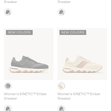
Sneaker
Sneaker
NEW COLORS
NEW COLORS
Women's KINETIC™ Ember
Women's KINETIC™ Ember
Sneaker
Sneaker