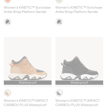
Women's KINETIC™ Sunchase
Women's KINETIC™ Sunchase
Ankle Strap Platform Sandal
Ankle Strap Platform Sandal
Waterproof
Waterproof
Women's KINETIC™ IMPACT
Women's KINETIC™ IMPACT
CARIBOU PLUS Waterproof
CARIBOU PLUS Waterproof