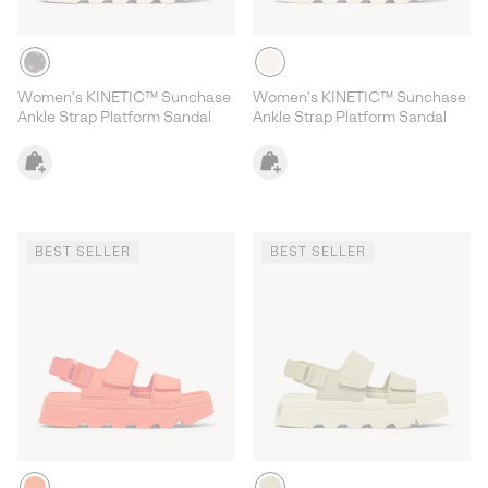
Women's KINETIC™ Sunchase
Women's KINETIC™ Sunchase
Ankle Strap Platform Sandal
Ankle Strap Platform Sandal
BEST SELLER
BEST SELLER