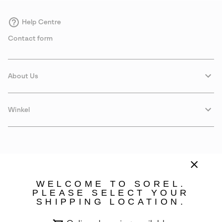
Help Centre
Contact form
About Us
Winkel
WELCOME TO SOREL.
PLEASE SELECT YOUR
SHIPPING LOCATION.
Sweden