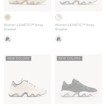
Women's KINETIC™ Array
Women's KINETIC™ Array
Sneaker
Sneaker
NEW COLORS
NEW COLORS