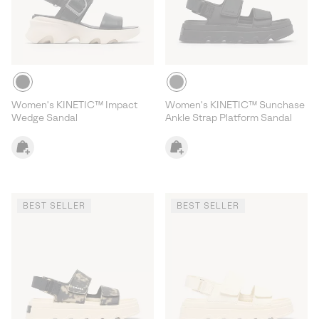
Women's KINETIC™ Impact
Women's KINETIC™ Sunchase
Wedge Sandal
Ankle Strap Platform Sandal
BEST SELLER
BEST SELLER