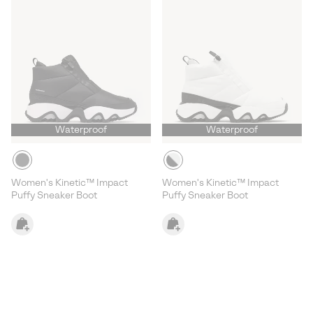
Waterproof
Waterproof
Women's Kinetic™ Impact
Women's Kinetic™ Impact
Puffy Sneaker Boot
Puffy Sneaker Boot