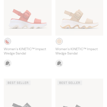
Women's KINETIC™ Impact
Women's KINETIC™ Impact
Wedge Sandal
Wedge Sandal
BEST SELLER
BEST SELLER