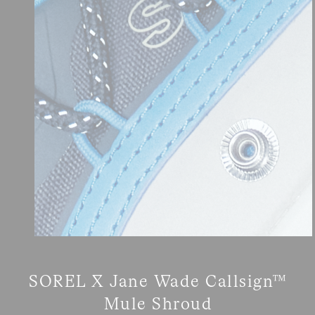
SOREL X Jane Wade Callsign™
Mule Shroud