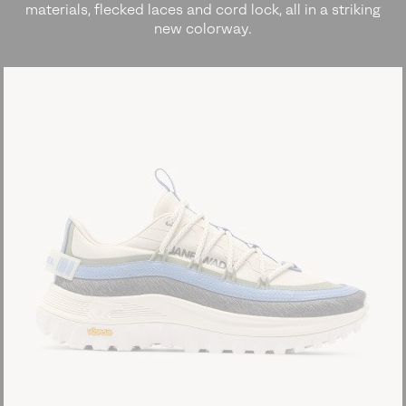
materials, flecked laces and cord lock, all in a striking
new colorway.