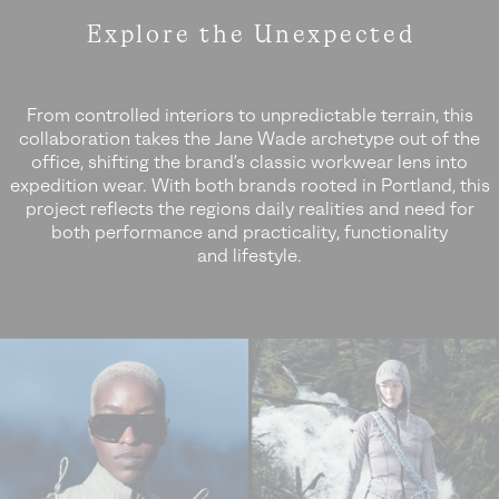
Explore the
Unexpected
From controlled interiors to unpredictable terrain, this
collaboration takes the Jane Wade archetype out of the
office,
shifting the brand’s classic workwear lens into
expedition wear. With both brands rooted in Portland, this
project reflects the regions
daily realities and need for
both performance and practicality, functionality
and lifestyle.