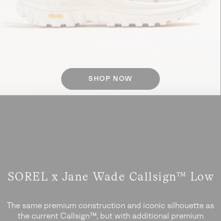
SHOP NOW
SOREL x Jane Wade Callsign™ Low
The same premium construction and iconic silhouette as
the current Callsign™, but with additional
premium