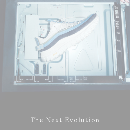
The Next Evolution