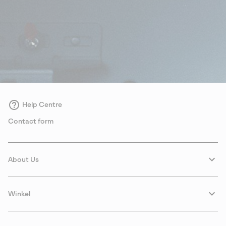
Help Centre
Contact form
About Us
Winkel