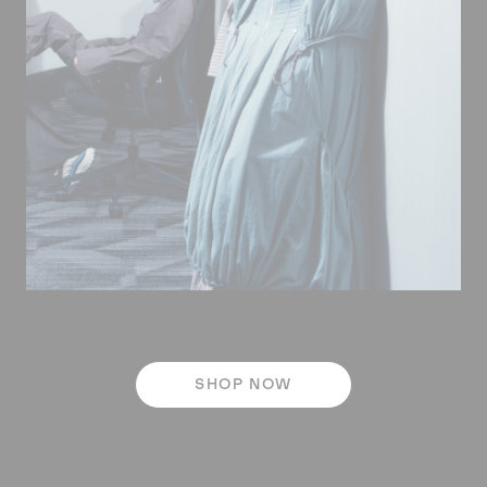
SHOP NOW