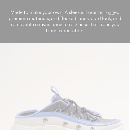
Made to make your own. A sleek silhouette, rugged
premium materials, and
flecked laces, cord lock, and
removable canvas bring a freshness that frees you
from expectation.