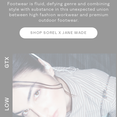
Footwear is fluid, defying genre and combining
style with substance in this unexpected
union
between high fashion workwear and premium
outdoor footwear.
SHOP SOREL X JANE WADE