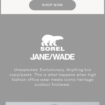
SHOP NOW
Unexpected. Evolutionary. Anything but
copy/paste. This is what happens
when high
fashion office wear meets iconic heritage
outdoor footwear.