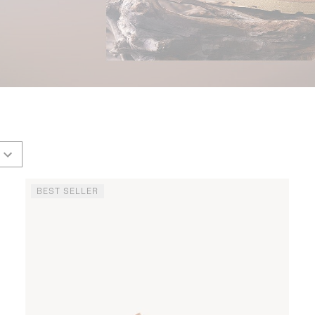
BEST SELLER