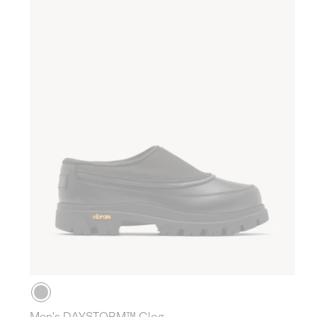
Men's DAYSTORM™ Clog