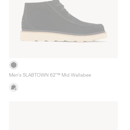
Men's SLABTOWN 62’™ Mid Wallabee