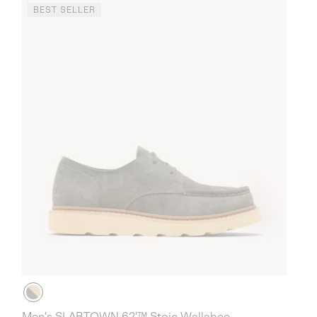
BEST SELLER
Men's SLABTOWN 62'™ Stoic Wallabee