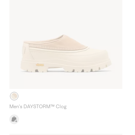
Men's DAYSTORM™ Clog