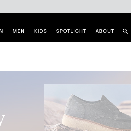
N
MEN
KIDS
SPOTLIGHT
ABOUT
Se
y