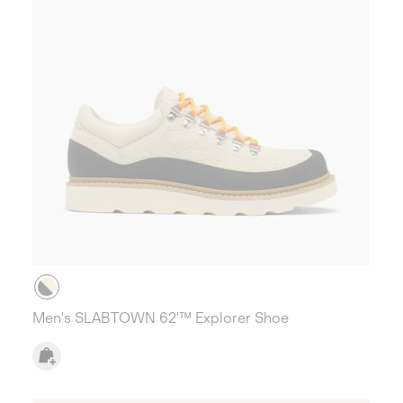
Men's SLABTOWN 62'™ Explorer Shoe