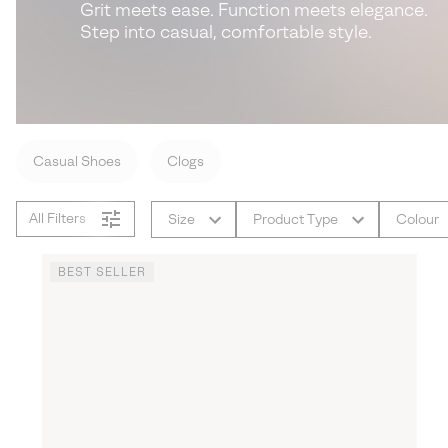
Grit meets ease. Function meets elegance.
Step into casual, comfortable style.
Casual Shoes
Clogs
All Filters
Size
Product Type
Colour
BEST SELLER