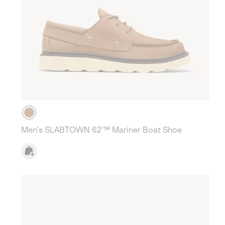
Men's SLABTOWN 62'™ Mariner Boat Shoe