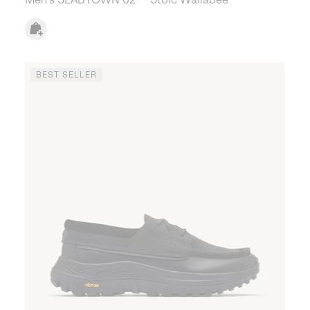
BEST SELLER