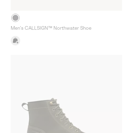
Men's CALLSIGN™ Northwater Shoe