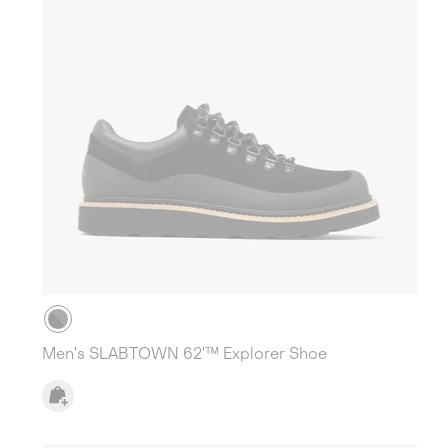
Men's SLABTOWN 62'™ Explorer Shoe