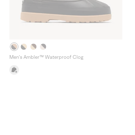
Men's Ambler™ Waterproof Clog