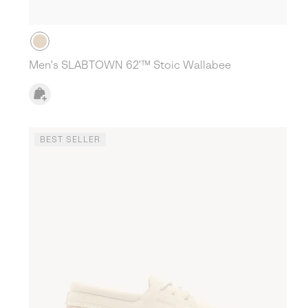
Men's SLABTOWN 62'™ Stoic Wallabee
BEST SELLER