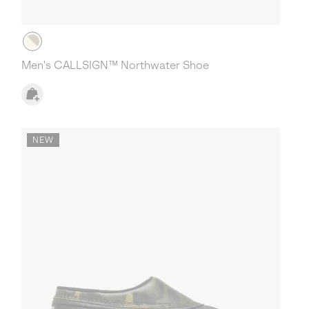
Men's CALLSIGN™ Northwater Shoe
NEW