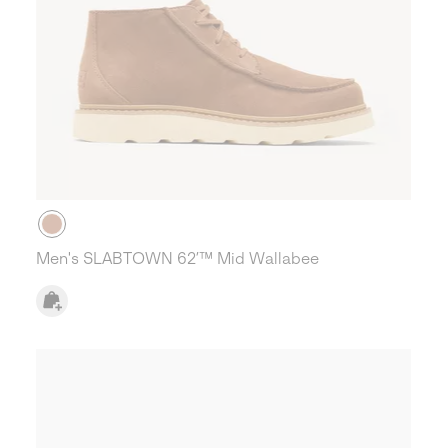
Men's SLABTOWN 62’™ Mid Wallabee