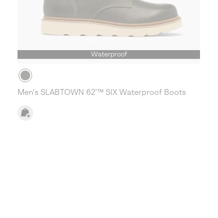
Waterproof
Men's SLABTOWN 62'™ SIX Waterproof Boots