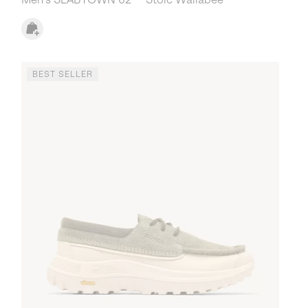
BEST SELLER