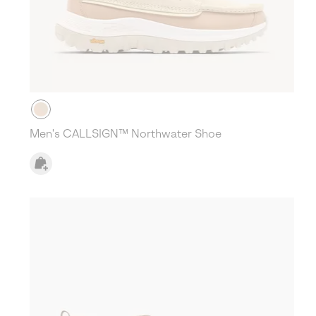
Men's CALLSIGN™ Northwater Shoe