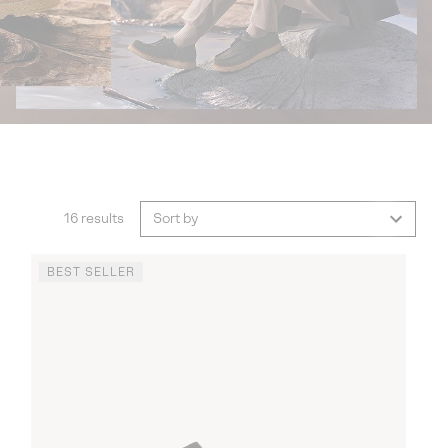
16 results
Sort by
BEST SELLER