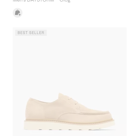
BEST SELLER