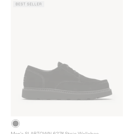
BEST SELLER
Men's SLABTOWN 62'™ Stoic Wallabee