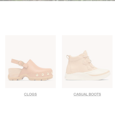
CLOGS
CASUAL BOOTS