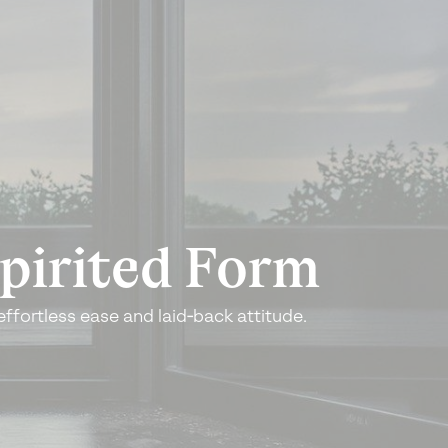
pirited
Form
effortless ease
and laid‑back attitude.