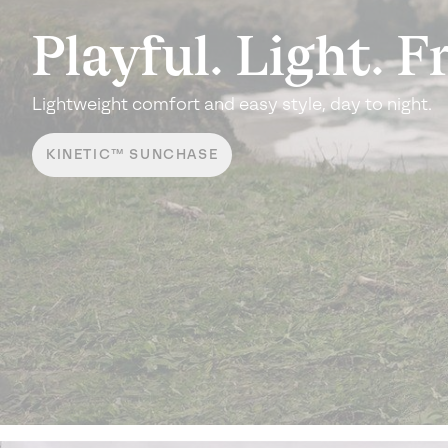
Playful.
Light. F
Lightweight comfort and easy
style, day to night.
KINETIC™ SUNCHASE