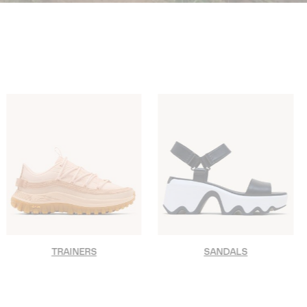
TRAINERS
SANDALS