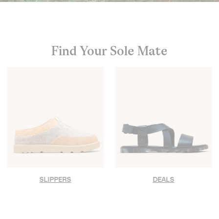
Find Your Sole Mate
SLIPPERS
DEALS