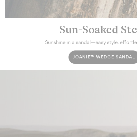
Sun-Soaked St
Sunshine in a sandal—
easy style, effortl
JOANIE™ WEDGE SANDAL