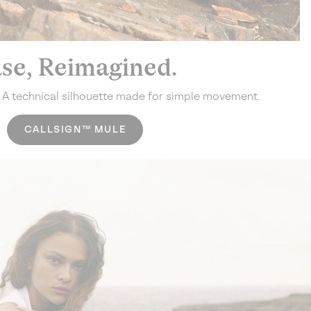
se, Reimagined.
.
A technical silhouette made for simple movement.
CALLSIGN™ MULE