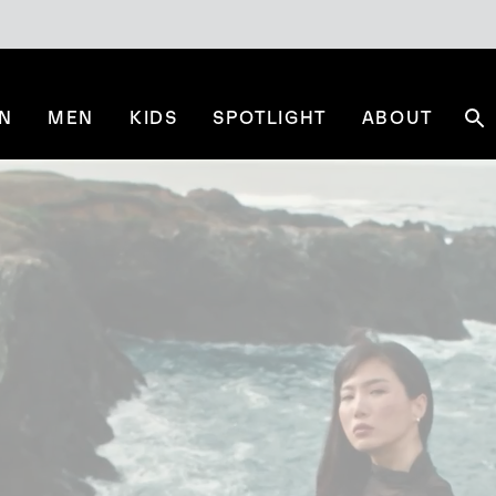
N
MEN
KIDS
SPOTLIGHT
ABOUT
Se