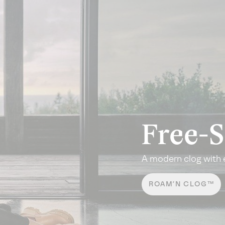
Free-S
A modern clog with 
ROAM’N CLOG™