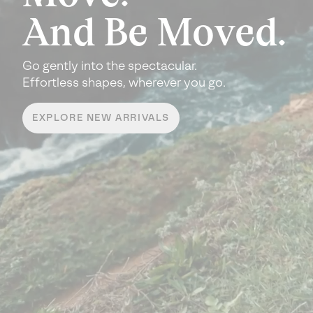
And Be Moved.
Go gently into the spectacular.
Effortless shapes, wherever you go.
EXPLORE NEW ARRIVALS