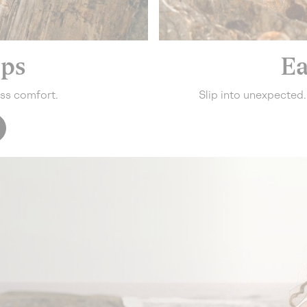
eps
Ea
ess comfort.
Slip into unexpected