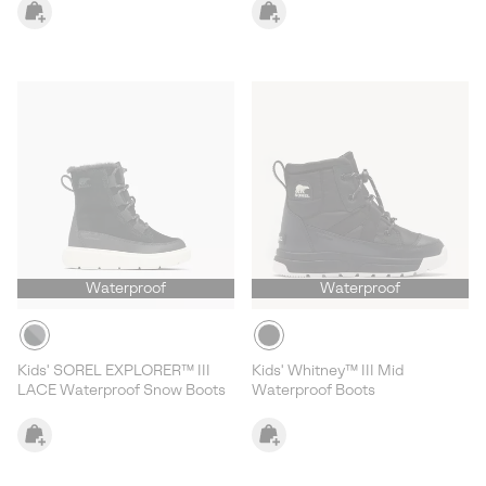
Waterproof
Waterproof
Kids' SOREL EXPLORER™ III
Kids' Whitney™ III Mid
LACE Waterproof Snow Boots
Waterproof Boots