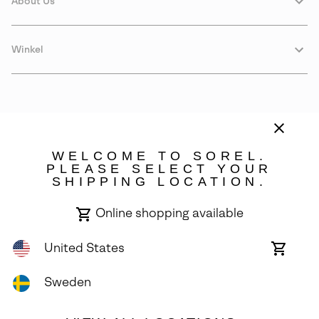
About Us
Winkel
WELCOME TO SOREL.
PLEASE SELECT YOUR
SHIPPING LOCATION.
Sweden
Online shopping available
©
2026
SOREL. Avenue Des Morgines, 12 1213 Petit-Lancy Switzerland.
All Rights Reserved.
United States
Online
shoppin
Privacy Policy
Terms of Use
Warranty
Cookies
Impressum
availabl
Sweden