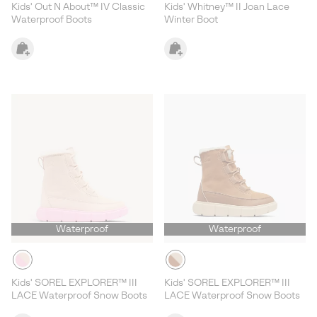
Kids' Out N About™ IV Classic
Kids' Whitney™ II Joan Lace
Waterproof Boots
Winter Boot
Waterproof
Waterproof
Kids' SOREL EXPLORER™ III
Kids' SOREL EXPLORER™ III
LACE Waterproof Snow Boots
LACE Waterproof Snow Boots