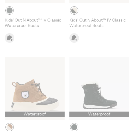
Kids' Out N About™ IV Classic
Kids' Out N About™ IV Classic
Waterproof Boots
Waterproof Boots
Waterproof
Waterproof