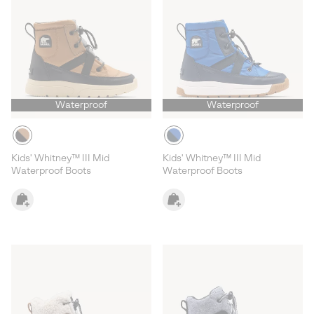
Waterproof
Waterproof
Kids' Whitney™ III Mid
Kids' Whitney™ III Mid
Waterproof Boots
Waterproof Boots