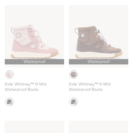
Waterproof
Waterproof
Kids' Whitney™ III Mid
Kids' Whitney™ III Mid
Waterproof Boots
Waterproof Boots