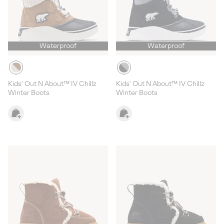
Waterproof
Waterproof
Kids' Out N About™ IV Chillz
Kids' Out N About™ IV Chillz
Winter Boots
Winter Boots