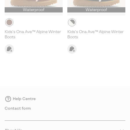
Waterproof
Waterproof
Kids's Ona Ave™ Alpine Winter
Kids's Ona Ave™ Alpine Winter
Boots
Boots
Help Centre
Contact form