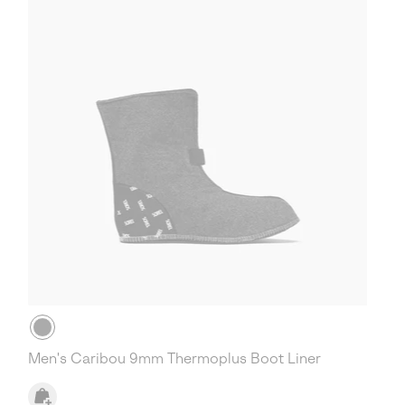
Men's Caribou 9mm Thermoplus Boot Liner