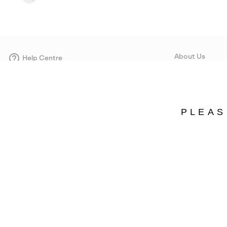
About Us
Help Centre
Contact form
Our Story
Careers
Corporate responsi
PLEAS
Wholesale
Press
Sweden
©
2026
SOREL. Avenue Des Morgines, 12 1213 Petit-Lancy Switzerland. All R
Privacy Policy
Terms of Use
Warranty
Cookies
Impressum