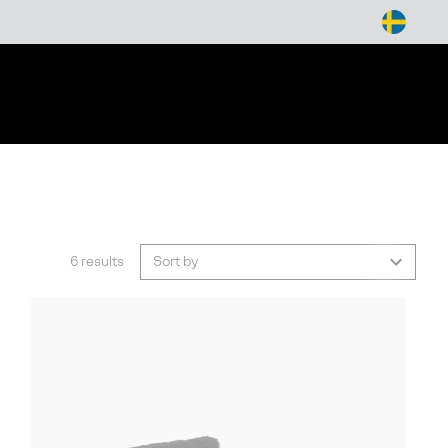
arch
6 results
Sort by