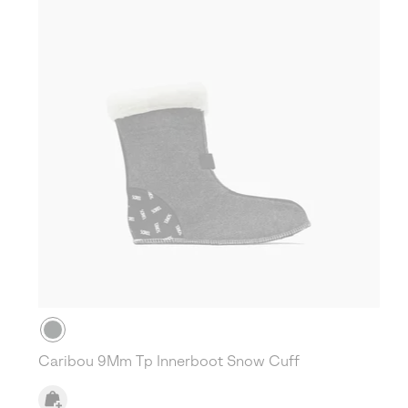
Caribou 9Mm Tp Innerboot Snow Cuff