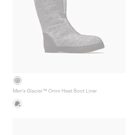
Men's Glacier™ Omni Heat Boot Liner