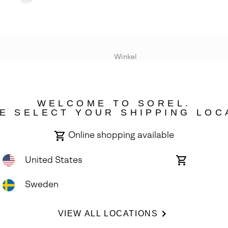
Winkel
Lopende acties
WELCOME TO SOREL.
bility
E SELECT YOUR SHIPPING LOC
Online shopping available
United States
Online
shopping
available
Sweden
ights Reserved.
VIEW ALL LOCATIONS