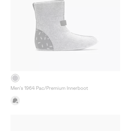
Men's 1964 Pac/Premium Innerboot