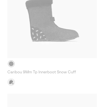
Caribou 9Mm Tp Innerboot Snow Cuff