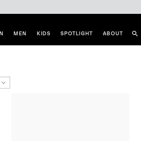
N
MEN
KIDS
SPOTLIGHT
ABOUT
Se