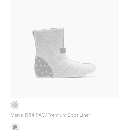
Men's 1964 PAC/Premium Boot Liner