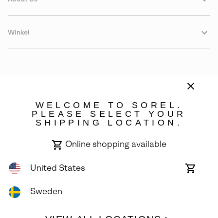
Winkel
WELCOME TO SOREL.
PLEASE SELECT YOUR
SHIPPING LOCATION.
Sweden
Online shopping available
©
2026
SOREL. Avenue Des Morgines, 12 1213 Petit-Lancy Switzerland.
All Rights Reserved.
United States
Online
shoppin
Privacy Policy
Terms of Use
Warranty
Cookies
Impressum
availabl
Sweden