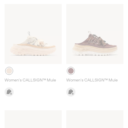
Women's CALLSIGN™ Mule
Women's CALLSIGN™ Mule