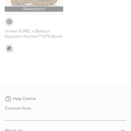
Waterproof
Unisex SOREL x Barbour
Daystorm Horizon™ GTX Boots
Help Centre
Contact form
About Us