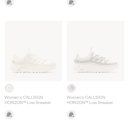
Women's CALLSIGN
Women's CALLSIGN
HORIZON™ Low Sneaker
HORIZON™ Low Sneaker