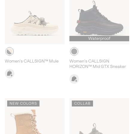
Waterproof
Women's CALLSIGN™ Mule
Women's CALLSIGN
HORIZON™ Mid GTX Sneaker
NEW COLORS
COLLAB