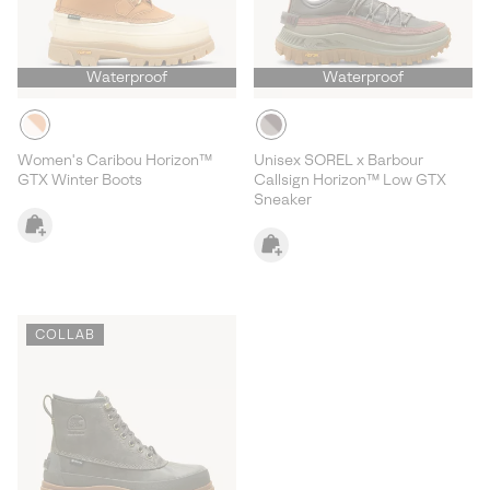
Waterproof
Waterproof
Women's Caribou Horizon™
Unisex SOREL x Barbour
GTX Winter Boots
Callsign Horizon™ Low GTX
Sneaker
COLLAB