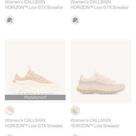
Women's CALLSIGN
Women's CALLSIGN
HORIZON™ Low GTX Sneaker
HORIZON™ Low GTX Sneaker
Waterproof
Women's CALLSIGN
Women's CALLSIGN
HORIZON™ Low GTX Sneaker
HORIZON™ Low Sneaker