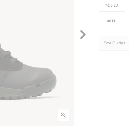
42.5 EU
45 EU
Size Guides