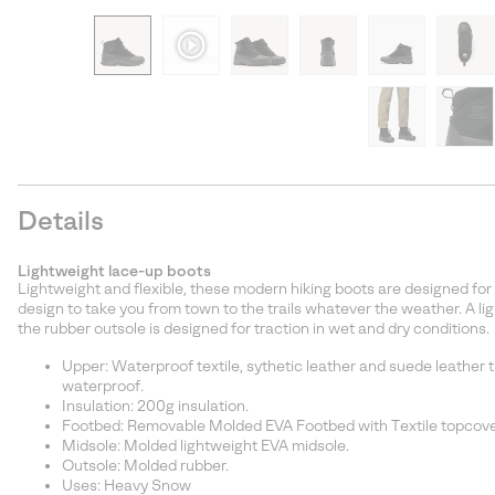
Details
Lightweight lace-up boots
Lightweight and flexible, these modern hiking boots are designed for
design to take you from town to the trails whatever the weather. A l
the rubber outsole is designed for traction in wet and dry conditions.
Upper: Waterproof textile, sythetic leather and suede leather
waterproof.
Insulation: 200g insulation.
Footbed: Removable Molded EVA Footbed with Textile topcove
Midsole: Molded lightweight EVA midsole.
Outsole: Molded rubber.
Uses: Heavy Snow