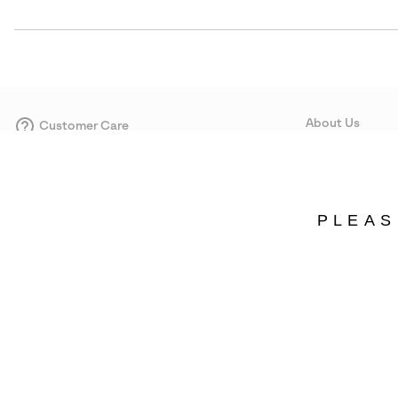
About Us
Customer Care
Size Guides
Our Story
Careers
Corporate responsi
PLEAS
Wholesale
Press
Portugal
©
2026
SOREL. Avenue Des Morgines, 12 1213 Petit-Lancy Switzerland. All R
Privacy Policy
Terms of Use
Warranty
Cookies
Impressum