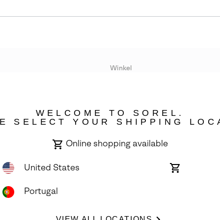
Winkel
Lopende acties
WELCOME TO SOREL.
bility
E SELECT YOUR SHIPPING LOC
Online shopping available
United States
Online
shopping
available
Portugal
ights Reserved.
VIEW ALL LOCATIONS