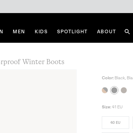
N
MEN
KIDS
SPOTLIGHT
ABOUT
Se
proof Winter Boots
Color:
Black, Bl
Size:
41 EU
40 EU