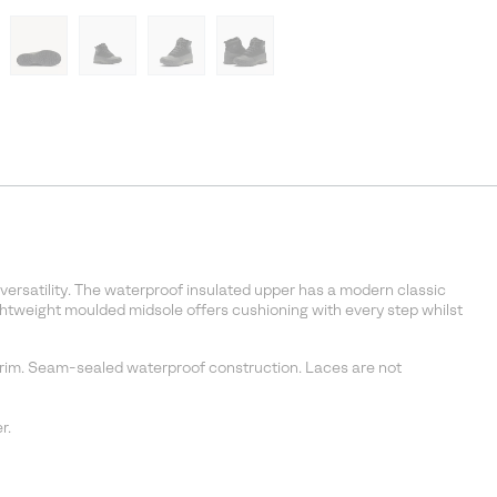
 versatility. The waterproof insulated upper has a modern classic
ightweight moulded midsole offers cushioning with every step whilst
 trim. Seam-sealed waterproof construction. Laces are not
r.