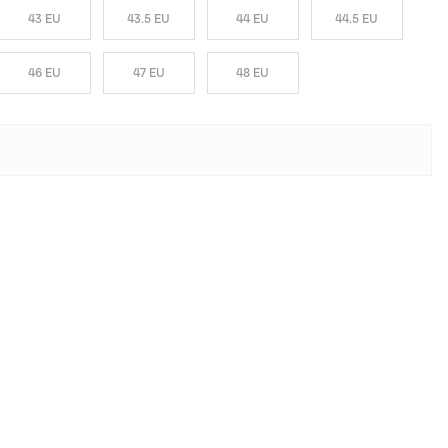
43 EU
43.5 EU
44 EU
44.5 EU
46 EU
47 EU
48 EU