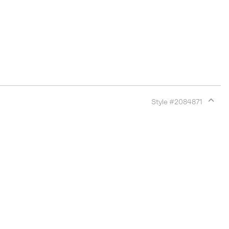
Style #
2084871
Expan
or
collap
sectio