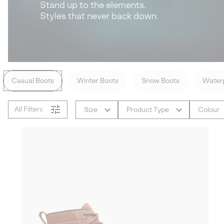
Stand up to the elements.
Styles that never back down.
Casual Boots
Winter Boots
Snow Boots
Waterp
All Filters
Size
Product Type
Colour