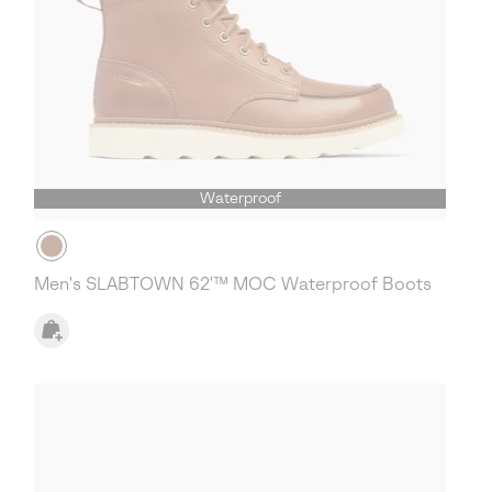
Waterproof
Men's SLABTOWN 62'™ MOC Waterproof Boots