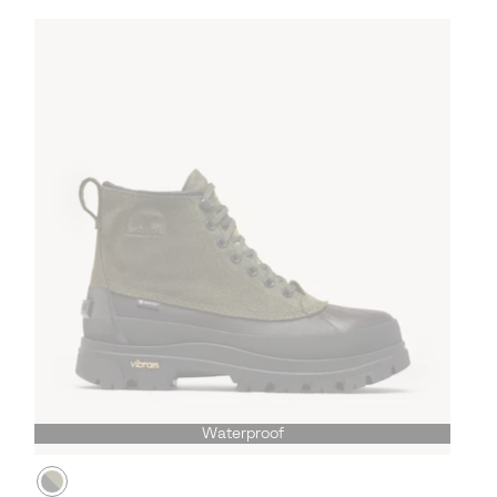
Waterproof