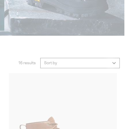
16 results
Sort by