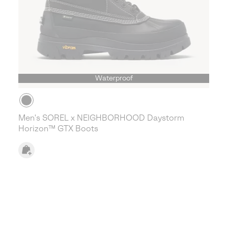
Waterproof
Men's SOREL x NEIGHBORHOOD Daystorm
Horizon™ GTX Boots