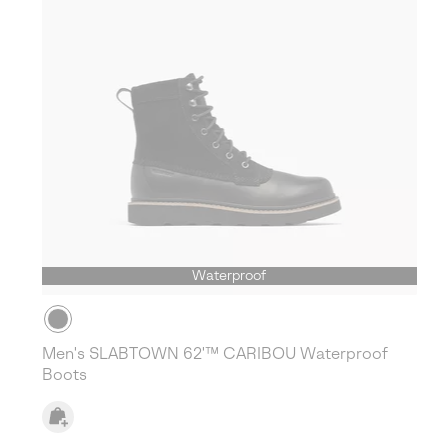
Waterproof
Men's SLABTOWN 62'™ CARIBOU Waterproof
Boots