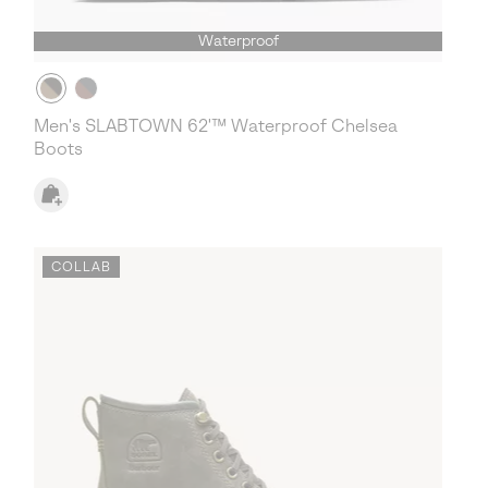
Waterproof
Men's SLABTOWN 62'™ Waterproof Chelsea
Boots
COLLAB