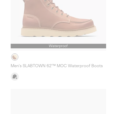
Waterproof
Men's SLABTOWN 62'™ MOC Waterproof Boots