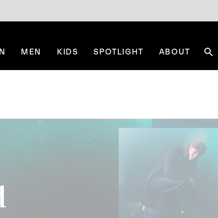
N
MEN
KIDS
SPOTLIGHT
ABOUT
Se
d