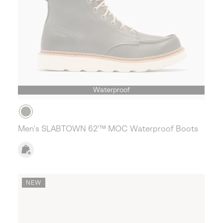
Waterproof
Men's SLABTOWN 62'™ MOC Waterproof Boots
NEW