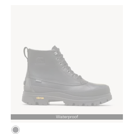
Waterproof