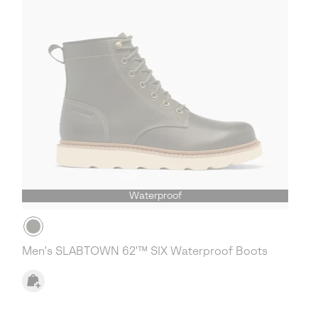
Waterproof
Men's SLABTOWN 62'™ SIX Waterproof Boots