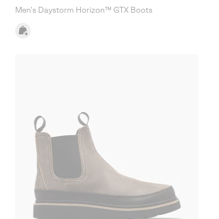
Men's Daystorm Horizon™ GTX Boots