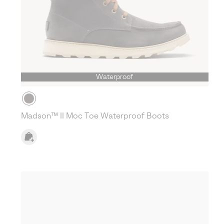
Waterproof
Madson™ II Moc Toe Waterproof Boots