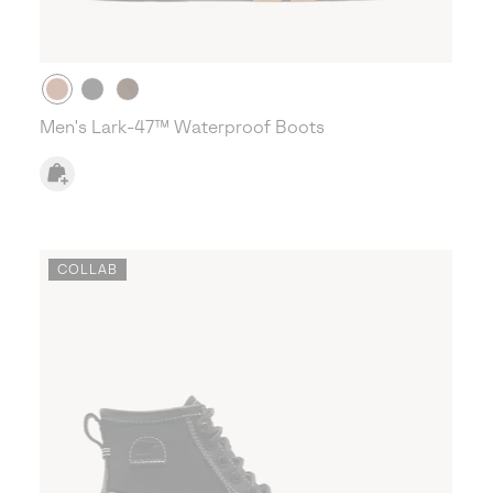
Men's Lark-47™ Waterproof Boots
COLLAB