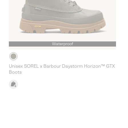
Waterproof
Unisex SOREL x Barbour Daystorm Horizon™ GTX
Boots