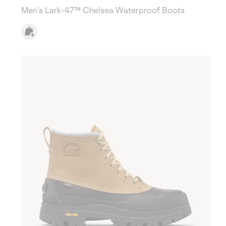
Men's Lark-47™ Chelsea Waterproof Boots