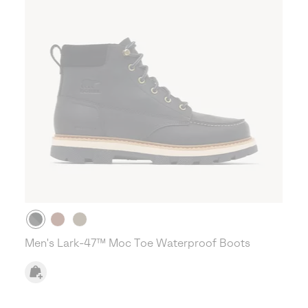
Men's Lark-47™ Moc Toe Waterproof Boots