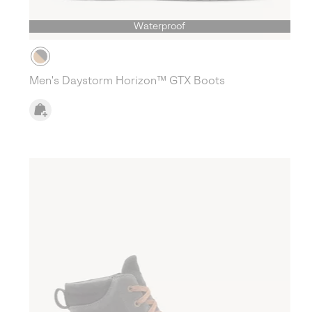
Waterproof
Men's Daystorm Horizon™ GTX Boots