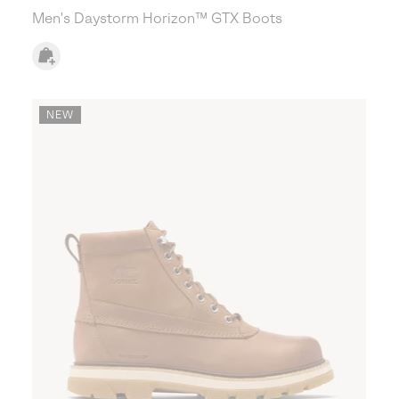
Men's Daystorm Horizon™ GTX Boots
NEW