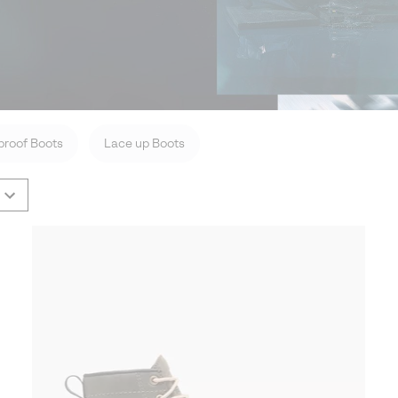
roof Boots
Lace up Boots