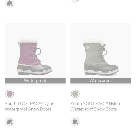
Waterproof
Waterproof
Youth YOOT PAC™ Nylon
Youth YOOT PAC™ Nylon
Waterproof Snow Boots
Waterproof Snow Boots