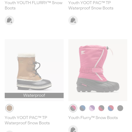
Youth YOUTH FLURRY™ Snow
Youth YOOT PAC™ TP
Boots
Waterproof Snow Boots
Waterproof
Youth YOOT PAC™ TP
Youth Flurry™ Snow Boots
Waterproof Snow Boots