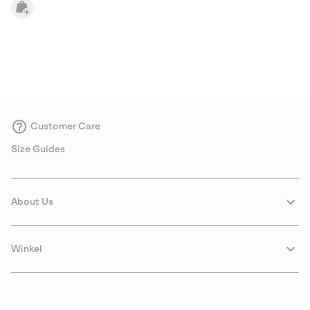
Customer Care
Size Guides
About Us
Winkel