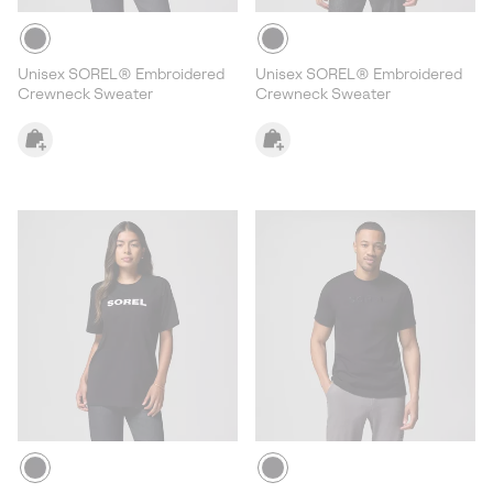
Unisex SOREL® Embroidered
Unisex SOREL® Embroidered
Crewneck Sweater
Crewneck Sweater