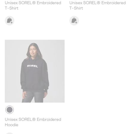
Unisex SOREL® Embroidered
Unisex SOREL® Embroidered
T-Shirt
T-Shirt
Unisex SOREL® Embroidered
Hoodie