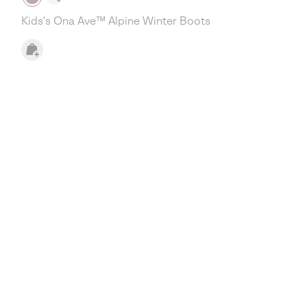
Kids's Ona Ave™ Alpine Winter Boots