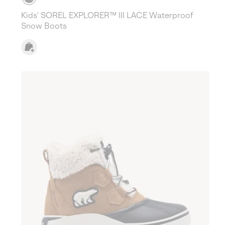
Kids' SOREL EXPLORER™ III LACE Waterproof
Snow Boots