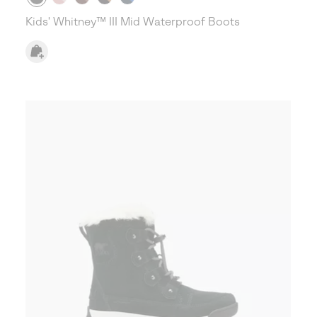
Kids' Whitney™ III Mid Waterproof Boots