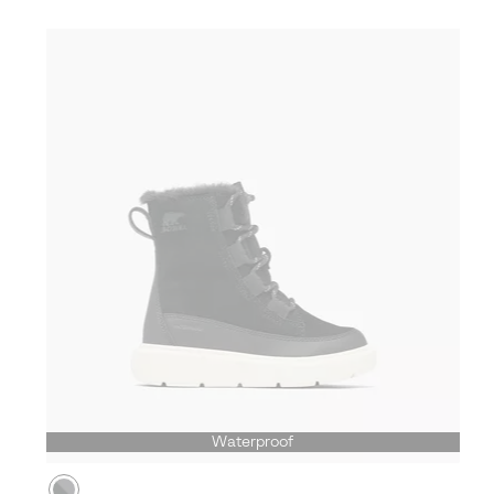
Waterproof