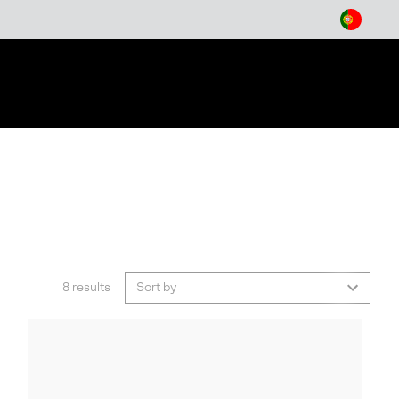
arch
8 results
Sort by