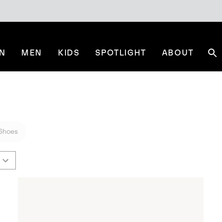
N
MEN
KIDS
SPOTLIGHT
ABOUT
Se
Shoes