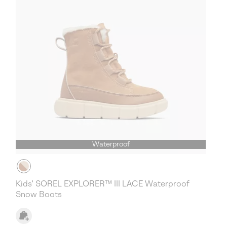
Waterproof
Kids' SOREL EXPLORER™ III LACE Waterproof
Snow Boots