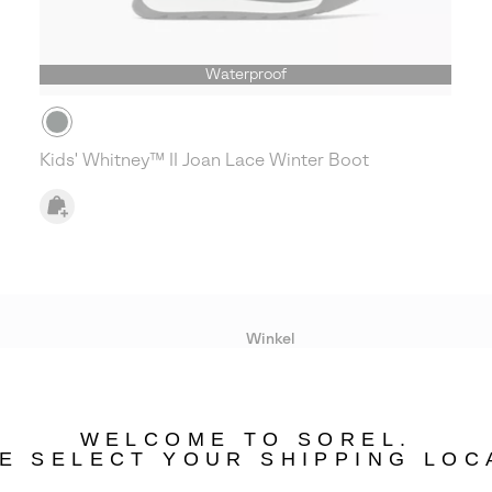
Waterproof
Kids' Whitney™ II Joan Lace Winter Boot
Winkel
Lopende acties
WELCOME TO SOREL.
bility
E SELECT YOUR SHIPPING LOC