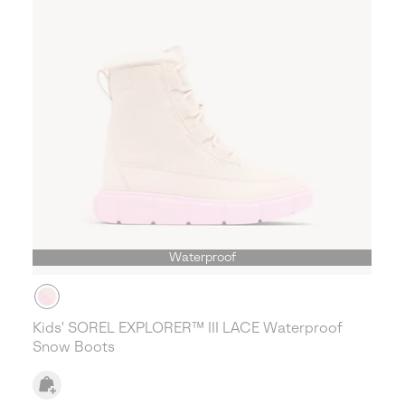
Waterproof
Kids' SOREL EXPLORER™ III LACE Waterproof
Snow Boots