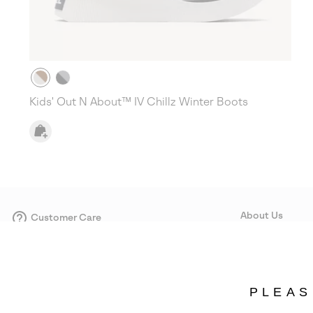
Kids' Out N About™ IV Chillz Winter Boots
About Us
Customer Care
Size Guides
Our Story
Careers
Corporate responsi
PLEAS
Wholesale