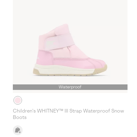
Waterproof
Children's WHITNEY™ III Strap Waterproof Snow
Boots