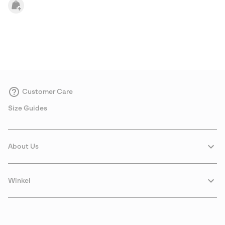
Customer Care
Size Guides
About Us
Winkel