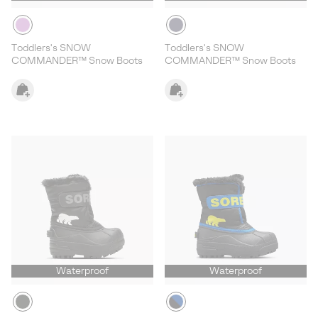
Toddlers's SNOW
Toddlers's SNOW
COMMANDER™ Snow Boots
COMMANDER™ Snow Boots
Waterproof
Waterproof