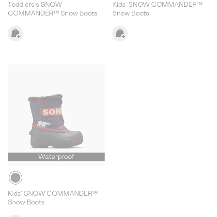
Toddlers's SNOW
Kids' SNOW COMMANDER™
COMMANDER™ Snow Boots
Snow Boots
Waterproof
Kids' SNOW COMMANDER™
Snow Boots