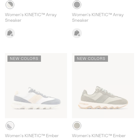
Women's KINETIC™ Array
Women's KINETIC™ Array
Sneaker
Sneaker
NEW COLORS
NEW COLORS
Women's KINETIC™ Ember
Women's KINETIC™ Ember