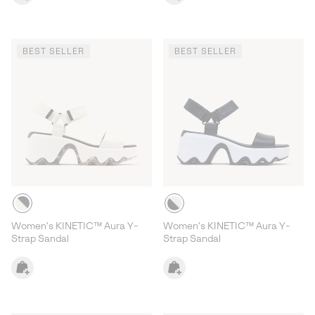
BEST SELLER
BEST SELLER
Women's KINETIC™ Aura Y-
Women's KINETIC™ Aura Y-
Strap Sandal
Strap Sandal