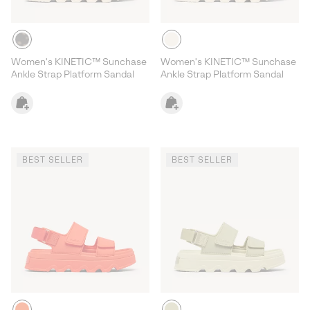
Women's KINETIC™ Sunchase
Women's KINETIC™ Sunchase
Ankle Strap Platform Sandal
Ankle Strap Platform Sandal
BEST SELLER
BEST SELLER