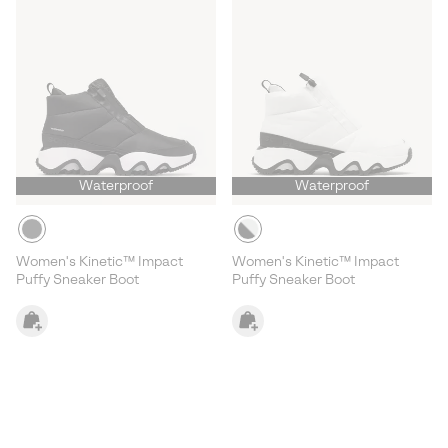
Waterproof
Waterproof
Women's Kinetic™ Impact
Women's Kinetic™ Impact
Puffy Sneaker Boot
Puffy Sneaker Boot