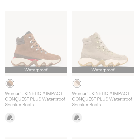
Waterproof
Waterproof
Women's KINETIC™ IMPACT
Women's KINETIC™ IMPACT
CONQUEST PLUS Waterproof
CONQUEST PLUS Waterproof
Sneaker Boots
Sneaker Boots