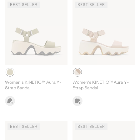
BEST SELLER
BEST SELLER
Women's KINETIC™ Aura Y-
Women's KINETIC™ Aura Y-
Strap Sandal
Strap Sandal
BEST SELLER
BEST SELLER