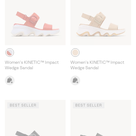
Women's KINETIC™ Impact
Women's KINETIC™ Impact
Wedge Sandal
Wedge Sandal
BEST SELLER
BEST SELLER