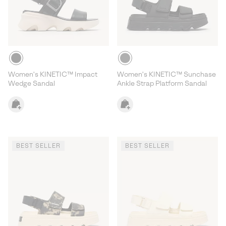
Women's KINETIC™ Impact
Women's KINETIC™ Sunchase
Wedge Sandal
Ankle Strap Platform Sandal
BEST SELLER
BEST SELLER