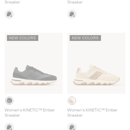
Sneaker
Sneaker
NEW COLORS
NEW COLORS
Women's KINETIC™ Ember
Women's KINETIC™ Ember
Sneaker
Sneaker