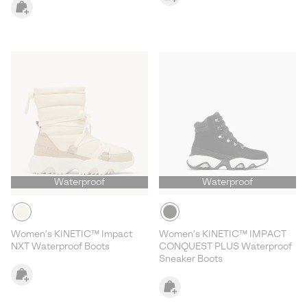
Waterproof
Waterproof
Women's KINETIC™ Impact
Women's KINETIC™ IMPACT
NXT Waterproof Boots
CONQUEST PLUS Waterproof
Sneaker Boots