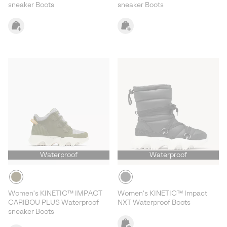
sneaker Boots
sneaker Boots
Waterproof
Waterproof
Women's KINETIC™ IMPACT
Women's KINETIC™ Impact
CARIBOU PLUS Waterproof
NXT Waterproof Boots
sneaker Boots