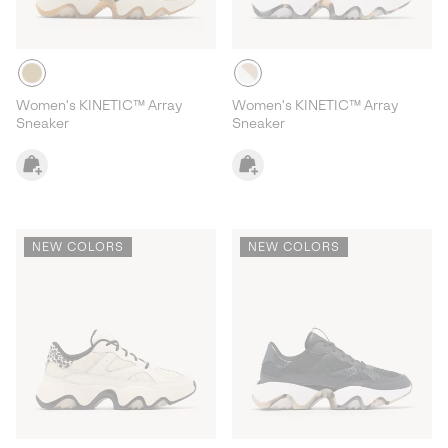
Women's KINETIC™ Array
Women's KINETIC™ Array
Sneaker
Sneaker
NEW COLORS
NEW COLORS