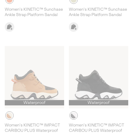
Women's KINETIC™ Sunchase
Women's KINETIC™ Sunchase
Ankle Strap Platform Sandal
Ankle Strap Platform Sandal
Waterproof
Waterproof
Women's KINETIC™ IMPACT
Women's KINETIC™ IMPACT
CARIBOU PLUS Waterproof
CARIBOU PLUS Waterproof