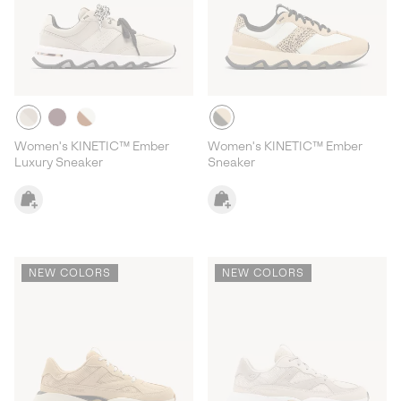
Women's KINETIC™ Ember
Women's KINETIC™ Ember
Luxury Sneaker
Sneaker
NEW COLORS
NEW COLORS