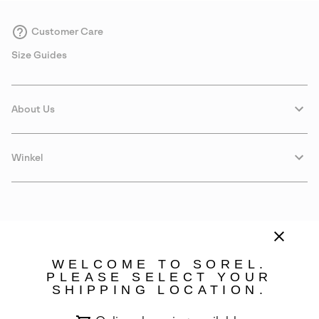
Customer Care
Size Guides
About Us
Winkel
WELCOME TO SOREL.
PLEASE SELECT YOUR
SHIPPING LOCATION.
Portugal