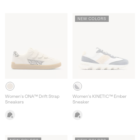
NEW COLORS
Women's ONA™ Drift Strap
Women's KINETIC™ Ember
Sneakers
Sneaker