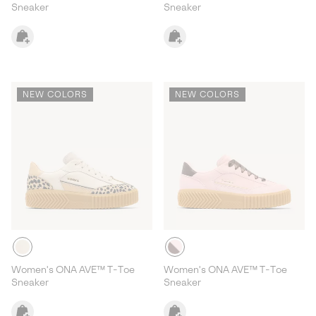
Sneaker
Sneaker
NEW COLORS
NEW COLORS
Women's ONA AVE™ T-Toe
Women's ONA AVE™ T-Toe
Sneaker
Sneaker