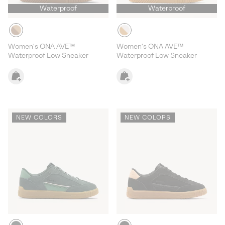
Waterproof
Waterproof
Women's ONA AVE™
Women's ONA AVE™
Waterproof Low Sneaker
Waterproof Low Sneaker
NEW COLORS
NEW COLORS