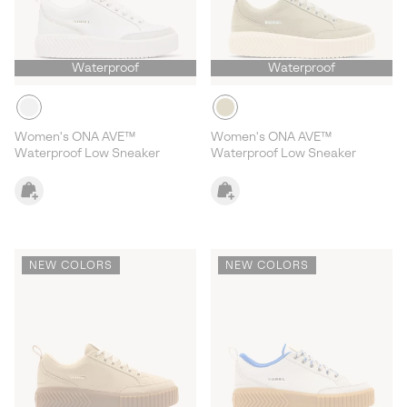
Waterproof
Waterproof
Women's ONA AVE™
Women's ONA AVE™
Waterproof Low Sneaker
Waterproof Low Sneaker
NEW COLORS
NEW COLORS