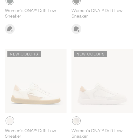
Women's ONA™ Drift Low
Women's ONA™ Drift Low
Sneaker
Sneaker
NEW COLORS
NEW COLORS
Women's ONA™ Drift Low
Women's ONA™ Drift Low
Sneaker
Sneaker