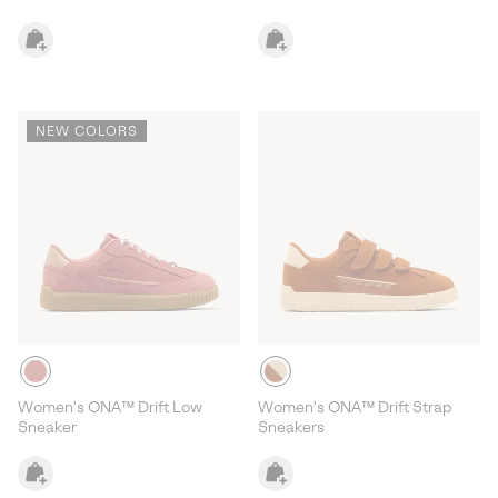
NEW COLORS
Women's ONA™ Drift Low
Women's ONA™ Drift Strap
Sneaker
Sneakers