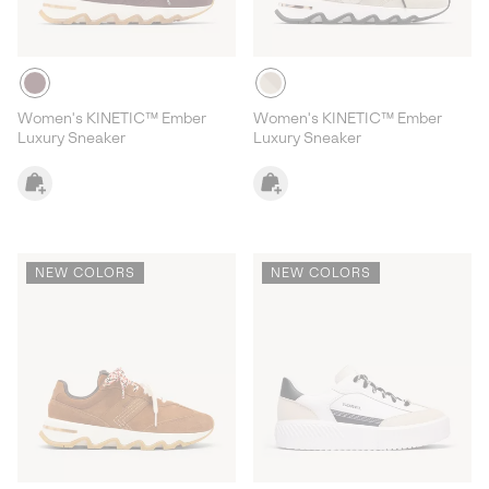
Women's KINETIC™ Ember
Women's KINETIC™ Ember
Luxury Sneaker
Luxury Sneaker
NEW COLORS
NEW COLORS