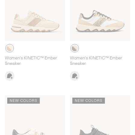
Women's KINETIC™ Ember
Women's KINETIC™ Ember
Sneaker
Sneaker
NEW COLORS
NEW COLORS