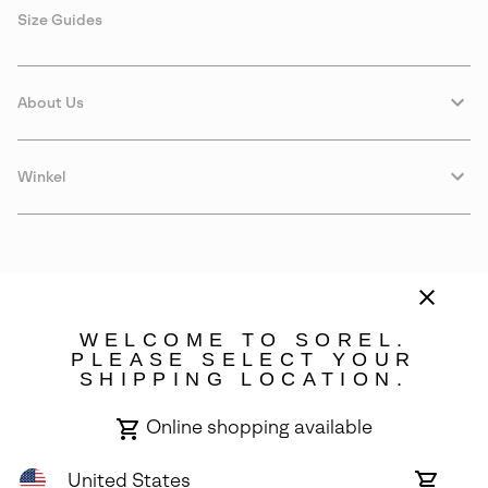
Size Guides
About Us
Winkel
WELCOME TO SOREL.
PLEASE SELECT YOUR
SHIPPING LOCATION.
Portugal
Online shopping available
©
2026
SOREL. Avenue Des Morgines, 12 1213 Petit-Lancy Switzerland.
All Rights Reserved.
United States
Online