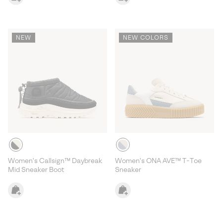
NEW
NEW COLORS
Women's Callsign™ Daybreak
Women's ONA AVE™ T-Toe
Mid Sneaker Boot
Sneaker