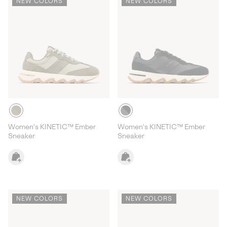
NEW COLORS
NEW COLORS
Women's KINETIC™ Ember
Women's KINETIC™ Ember
Sneaker
Sneaker
NEW COLORS
NEW COLORS