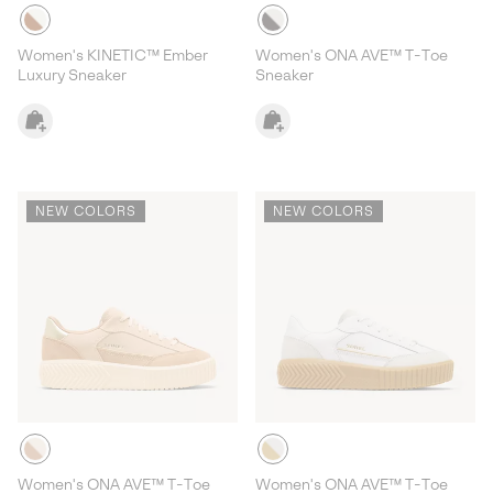
Women's KINETIC™ Ember
Women's ONA AVE™ T-Toe
Luxury Sneaker
Sneaker
NEW COLORS
NEW COLORS
Women's ONA AVE™ T-Toe
Women's ONA AVE™ T-Toe