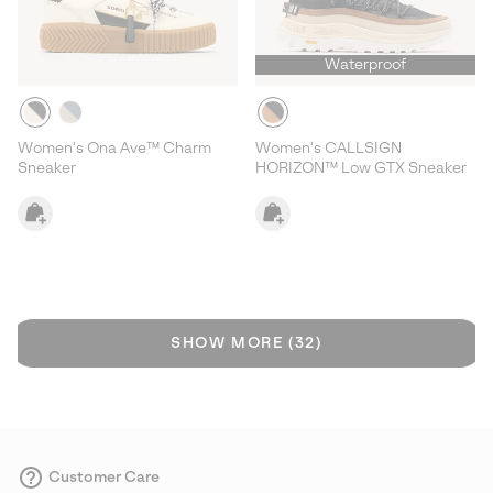
Waterproof
Women's Ona Ave™ Charm
Women's CALLSIGN
Sneaker
HORIZON™ Low GTX Sneaker
SHOW MORE (32)
Customer Care