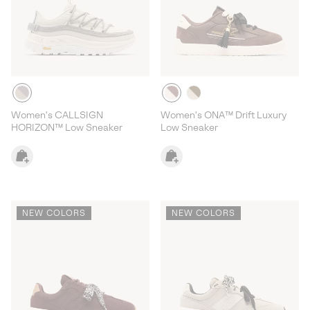
Women's CALLSIGN
Women's ONA™ Drift Luxury
HORIZON™ Low Sneaker
Low Sneaker
NEW COLORS
NEW COLORS