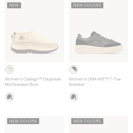
NEW
NEW COLORS
Women's Callsign™ Daybreak
Women's ONA AVE™ T-Toe
Mid Sneaker Boot
Sneaker
NEW COLORS
NEW COLORS