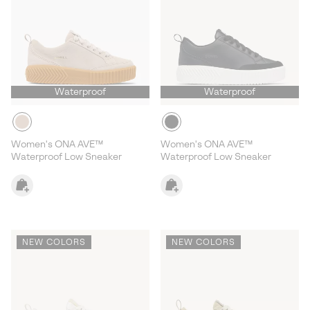
Waterproof
Waterproof
Women's ONA AVE™
Women's ONA AVE™
Waterproof Low Sneaker
Waterproof Low Sneaker
NEW COLORS
NEW COLORS