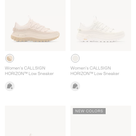
Women's CALLSIGN
Women's CALLSIGN
HORIZON™ Low Sneaker
HORIZON™ Low Sneaker
NEW COLORS