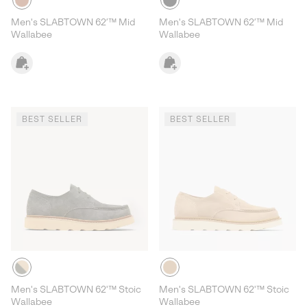
Men's SLABTOWN 62’™ Mid
Men's SLABTOWN 62’™ Mid
Wallabee
Wallabee
BEST SELLER
BEST SELLER
Men's SLABTOWN 62'™ Stoic
Men's SLABTOWN 62'™ Stoic
Wallabee
Wallabee