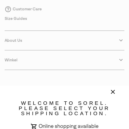
Customer Care
Size Guides
About Us
Winkel
WELCOME TO SOREL.
PLEASE SELECT YOUR
SHIPPING LOCATION.
Portugal
Online shopping available