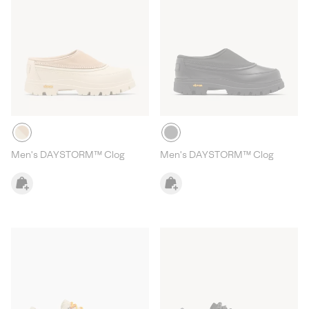
Men's DAYSTORM™ Clog
Men's DAYSTORM™ Clog