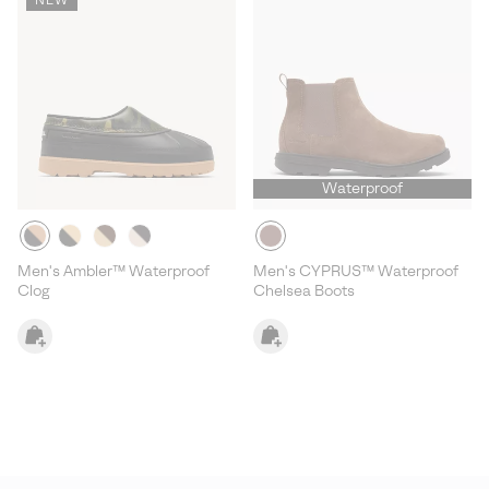
Waterproof
Men's Ambler™ Waterproof
Men's CYPRUS™ Waterproof
Clog
Chelsea Boots