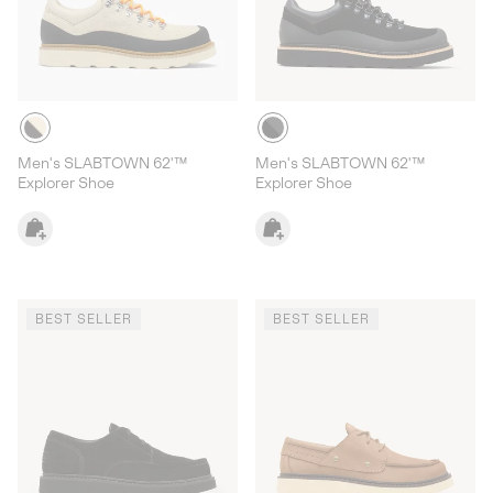
Men's SLABTOWN 62'™
Men's SLABTOWN 62'™
Explorer Shoe
Explorer Shoe
BEST SELLER
BEST SELLER