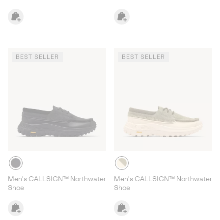
BEST SELLER
BEST SELLER
Men's CALLSIGN™ Northwater
Men's CALLSIGN™ Northwater
Shoe
Shoe