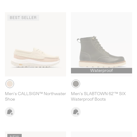
BEST SELLER
Waterproof
Men's CALLSIGN™ Northwater
Men's SLABTOWN 62'™ SIX
Shoe
Waterproof Boots
NEW