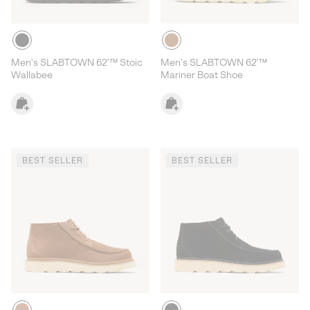
Men's SLABTOWN 62'™ Stoic
Men's SLABTOWN 62'™
Wallabee
Mariner Boat Shoe
BEST SELLER
BEST SELLER