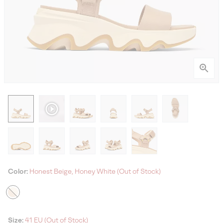
Color:
Honest Beige, Honey White (Out of Stock)
Size:
41 EU (Out of Stock)