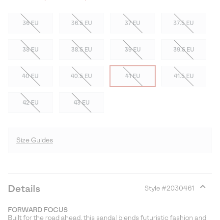
36 EU
36.5 EU
37 EU
37.5 EU
38 EU
38.5 EU
39 EU
39.5 EU
40 EU
40.5 EU
41 EU
41.5 EU
42 EU
43 EU
Size Guides
Details
Style #
2030461
Expan
or
FORWARD FOCUS
collap
Built for the road ahead, this sandal blends futuristic fashion and