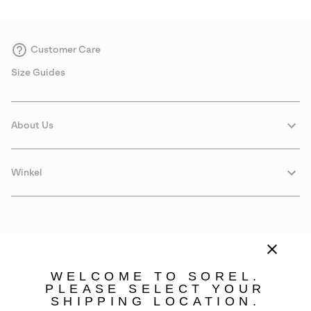
Customer Care
Size Guides
About Us
Winkel
WELCOME TO SOREL.
PLEASE SELECT YOUR
SHIPPING LOCATION.