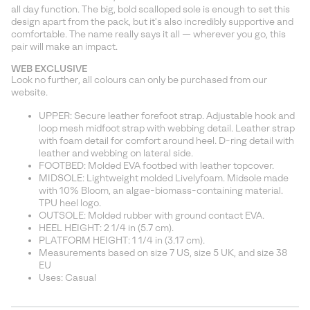
sectio
all day function. The big, bold scalloped sole is enough to set this
design apart from the pack, but it's also incredibly supportive and
comfortable. The name really says it all — wherever you go, this
pair will make an impact.
WEB EXCLUSIVE
Look no further, all colours can only be purchased from our
website.
UPPER: Secure leather forefoot strap. Adjustable hook and
loop mesh midfoot strap with webbing detail. Leather strap
with foam detail for comfort around heel. D-ring detail with
leather and webbing on lateral side.
FOOTBED: Molded EVA footbed with leather topcover.
MIDSOLE: Lightweight molded Livelyfoam. Midsole made
with 10% Bloom, an algae-biomass-containing material.
TPU heel logo.
OUTSOLE: Molded rubber with ground contact EVA.
HEEL HEIGHT: 2 1/4 in (5.7 cm).
PLATFORM HEIGHT: 1 1/4 in (3.17 cm).
Measurements based on size 7 US, size 5 UK, and size 38
EU
Uses: Casual