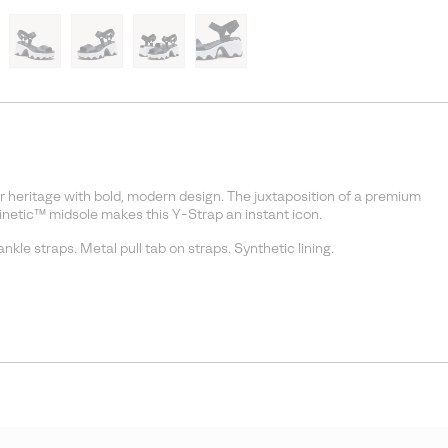
 heritage with bold, modern design. The juxtaposition of a premium
Kinetic™ midsole makes this Y-Strap an instant icon.
kle straps. Metal pull tab on straps. Synthetic lining.