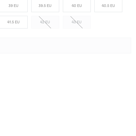
39 EU
39.5 EU
40 EU
40.5 EU
41.5 EU
42 EU
43 EU