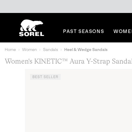
SKIP
SOREL
TO
CONTENT
PAST SEASONS
WOME
SKIP
TO
MAIN
Home
Women
Sandals
Heel & Wedge Sandals
NAV
Women's KINETIC™ Aura Y-Strap Sanda
SKIP
TO
SEARCH
BEST SELLER