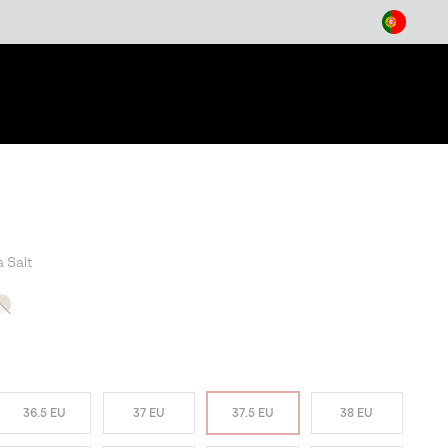
arch
a Salt
T SELLER
36.5 EU
37 EU
37.5 EU
38 EU