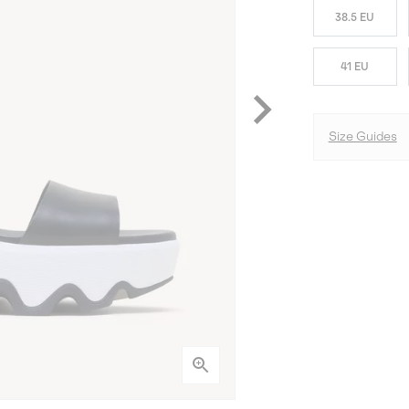
38.5 EU
41 EU
Size Guides