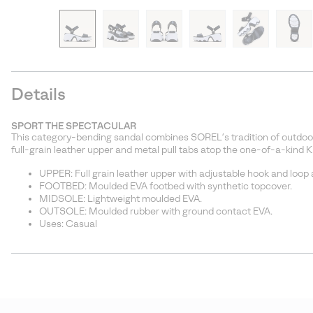
Details
SPORT THE SPECTACULAR
This category-bending sandal combines SOREL’s tradition of outdoor
full-grain leather upper and metal pull tabs atop the one-of-a-kind 
UPPER: Full grain leather upper with adjustable hook and loop an
FOOTBED: Moulded EVA footbed with synthetic topcover.
MIDSOLE: Lightweight moulded EVA.
OUTSOLE: Moulded rubber with ground contact EVA.
Uses: Casual