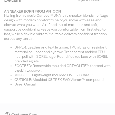
Details
Style #
2153581
Expan
or
A SNEAKER BORN FROM AN ICON
collap
Hailing from classic Caribou™ DNA, this sneaker blends heritage
sectio
design with modern comfort to help you move with ease and
elevate what you wear. A refined mix of materials and soft,
supportive cushioning keeps you comfortable from first step to
last, while a flexible Vibram™ outsole delivers confident traction
across any terrain.
UPPER: Leather and textile upper. TPU abrasion resistant
material on upper and eyerow. Transparent molded TPU
heel pull with SOREL logo. Round flecked lace with SOREL
branded aglets.
FOOTBED: Removable moulded ORTHOLITE™ footbed with
pigskin topcover.
MIDSOLE: Lightweight moulded LIVELYFOAM™.
OUTSOLE: Moulded XS TREK EVO Vibram™ compound.
Uses: Casual
Customer Care