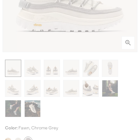
Color:
Fawn, Chrome Grey