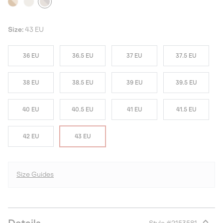
Size:
43 EU
36 EU
36.5 EU
37 EU
37.5 EU
38 EU
38.5 EU
39 EU
39.5 EU
40 EU
40.5 EU
41 EU
41.5 EU
42 EU
43 EU
Size Guides