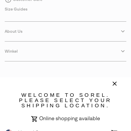
Size Guides
About Us
Winkel
WELCOME TO SOREL.
PLEASE SELECT YOUR
SHIPPING LOCATION.
Portugal
Online shopping available
©
2026
SOREL. Avenue Des Morgines, 12 1213 Petit-Lancy Switzerland.
All Rights Reserved.