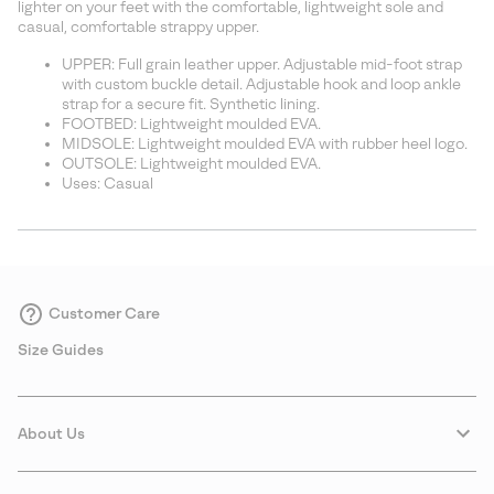
lighter on your feet with the comfortable, lightweight sole and
casual, comfortable strappy upper.
UPPER: Full grain leather upper. Adjustable mid-foot strap
with custom buckle detail. Adjustable hook and loop ankle
strap for a secure fit. Synthetic lining.
FOOTBED: Lightweight moulded EVA.
MIDSOLE: Lightweight moulded EVA with rubber heel logo.
OUTSOLE: Lightweight moulded EVA.
Uses: Casual
Customer Care
Size Guides
About Us