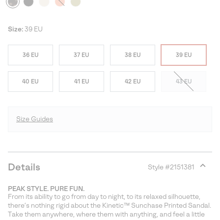
Size:
39 EU
36 EU
37 EU
38 EU
39 EU
40 EU
41 EU
42 EU
43 EU
Size Guides
Details
Style #
2151381
Expan
or
PEAK STYLE. PURE FUN.
collap
From its ability to go from day to night, to its relaxed silhouette,
sectio
there’s nothing rigid about the Kinetic™ Sunchase Printed Sandal.
Take them anywhere, where them with anything, and feel a little