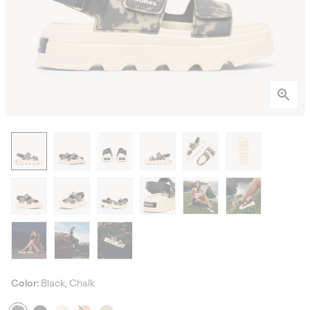
Color:
Black, Chalk