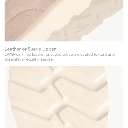
Leather or Suede Upper
LWG-certified leather or suede delivers elevated texture and
durability in equal measure.