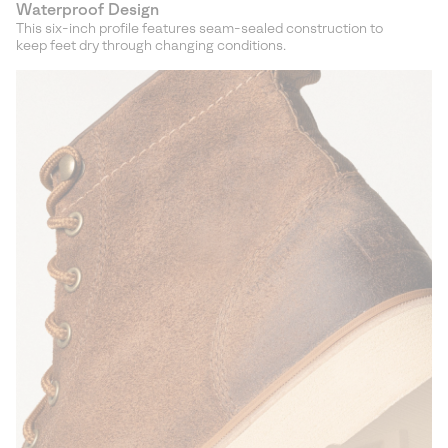
Waterproof Design
This six-inch profile features seam-sealed construction to
keep feet dry through changing conditions.