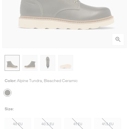
Color:
Alpine Tundra, Bleached Ceramic
Size:
40 EU
40.5 EU
41 EU
41.5 EU