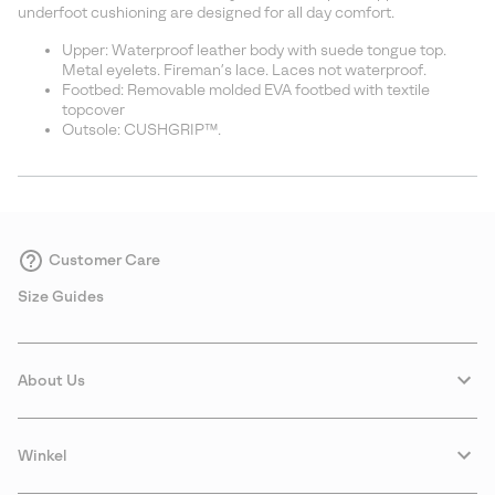
underfoot cushioning are designed for all day comfort.
Upper: Waterproof leather body with suede tongue top.
Metal eyelets. Fireman’s lace. Laces not waterproof.
Footbed: Removable molded EVA footbed with textile
topcover
Outsole: CUSHGRIP™.
Customer Care
Size Guides
About Us
Winkel