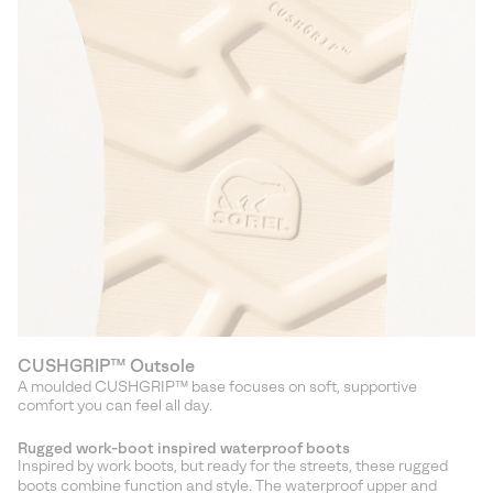
CUSHGRIP™ Outsole
A moulded CUSHGRIP™ base focuses on soft, supportive
comfort you can feel all day.
Rugged work-boot inspired waterproof boots
Inspired by work boots, but ready for the streets, these rugged
boots combine function and style. The waterproof upper and