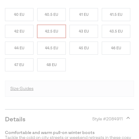
40 EU
40.5 EU
41 EU
41.5 EU
42 EU
42.5 EU
43 EU
43.5 EU
44 EU
44.5 EU
45 EU
46 EU
47 EU
48 EU
Size Guides
Details
Style #
2084911
Expan
or
Comfortable and warm pull-on winter boots
collap
Tackle the cold on city streets or weekend retreats in these cosy