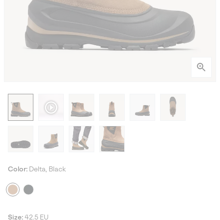
Color:
Delta, Black
Size:
42.5 EU