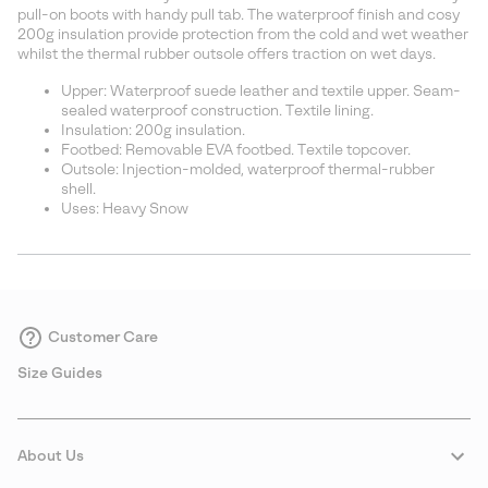
sectio
pull-on boots with handy pull tab. The waterproof finish and cosy
200g insulation provide protection from the cold and wet weather
whilst the thermal rubber outsole offers traction on wet days.
Upper: Waterproof suede leather and textile upper. Seam-
sealed waterproof construction. Textile lining.
Insulation: 200g insulation.
Footbed: Removable EVA footbed. Textile topcover.
Outsole: Injection-molded, waterproof thermal-rubber
shell.
Uses: Heavy Snow
Customer Care
Size Guides
About Us