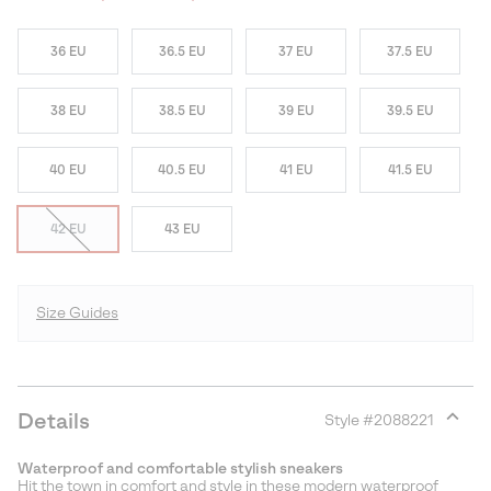
36 EU
36.5 EU
37 EU
37.5 EU
38 EU
38.5 EU
39 EU
39.5 EU
40 EU
40.5 EU
41 EU
41.5 EU
42 EU
43 EU
Size Guides
Details
Style #
2088221
Expan
or
Waterproof and comfortable stylish sneakers
collap
Hit the town in comfort and style in these modern waterproof