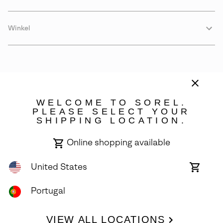
Winkel
WELCOME TO SOREL.
PLEASE SELECT YOUR
SHIPPING LOCATION.
Portugal
Online shopping available
©
2026
SOREL. Avenue Des Morgines, 12 1213 Petit-Lancy Switzerland.
All Rights Reserved.
United States
Online
shoppin
Privacy Policy
Terms of Use
Warranty
Cookies
Impressum
availabl
Portugal
VIEW ALL LOCATIONS