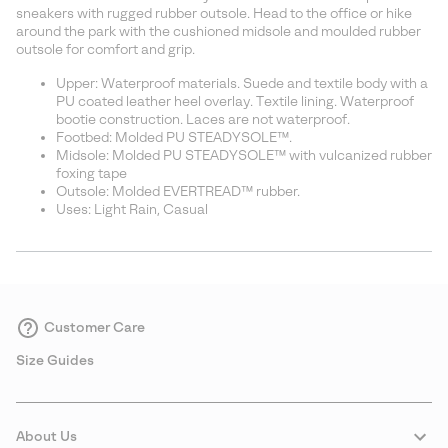
sectio
sneakers with rugged rubber outsole. Head to the office or hike
around the park with the cushioned midsole and moulded rubber
outsole for comfort and grip.
Upper: Waterproof materials. Suede and textile body with a
PU coated leather heel overlay. Textile lining. Waterproof
bootie construction. Laces are not waterproof.
Footbed: Molded PU STEADYSOLE™.
Midsole: Molded PU STEADYSOLE™ with vulcanized rubber
foxing tape
Outsole: Molded EVERTREAD™ rubber.
Uses: Light Rain, Casual
Customer Care
Size Guides
About Us