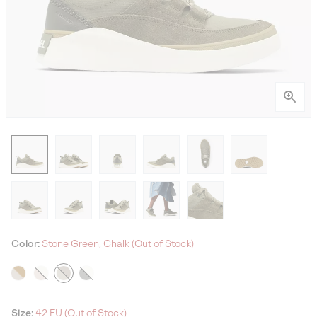
Color:
Stone Green, Chalk (Out of Stock)
Size:
42 EU (Out of Stock)