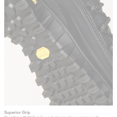
Superior Grip