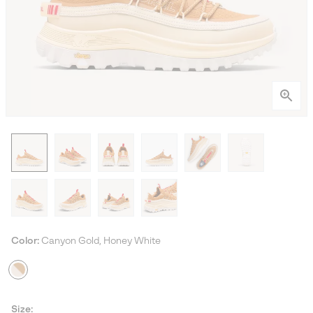
Color:
Canyon Gold, Honey White
Size: