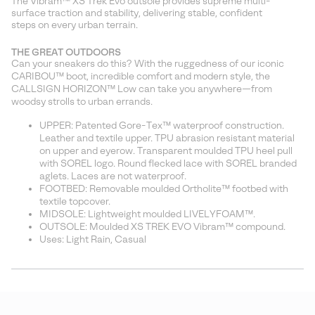
The Vibram™ XS Trek Evo outsole provides supreme multi-
surface traction and stability, delivering stable, confident
steps on every urban terrain.
THE GREAT OUTDOORS
Can your sneakers do this? With the ruggedness of our iconic
CARIBOU™ boot, incredible comfort and modern style, the
CALLSIGN HORIZON™ Low can take you anywhere—from
woodsy strolls to urban errands.
UPPER: Patented Gore-Tex™ waterproof construction.
Leather and textile upper. TPU abrasion resistant material
on upper and eyerow. Transparent moulded TPU heel pull
with SOREL logo. Round flecked lace with SOREL branded
aglets. Laces are not waterproof.
FOOTBED: Removable moulded Ortholite™ footbed with
textile topcover.
MIDSOLE: Lightweight moulded LIVELYFOAM™.
OUTSOLE: Moulded XS TREK EVO Vibram™ compound.
Uses: Light Rain, Casual