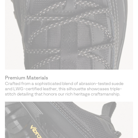
Premium Materials
Crafted from a sophisticated blend of abrasion-tested suede
and LWG-certified leather, this silhouette showcases triple-
stitch detailing that honors our rich heritage craftsmanship.