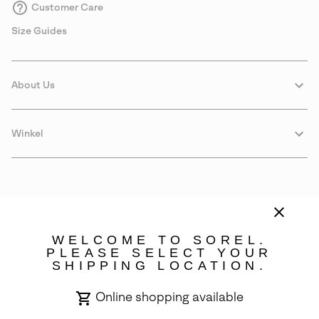
Customer Care
Size Guides
About Us
Winkel
WELCOME TO SOREL.
PLEASE SELECT YOUR
SHIPPING LOCATION.
Portugal
Online shopping available
©
2026
SOREL. Avenue Des Morgines, 12 1213 Petit-Lancy Switzerland.