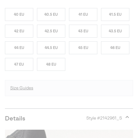
40 EU
40.5 EU
41 EU
41.5 EU
42 EU
42.5 EU
43 EU
43.5 EU
44 EU
44.5 EU
45 EU
46 EU
47 EU
48 EU
Size Guides
Details
Style #
2142961_S
Expan
or
collap