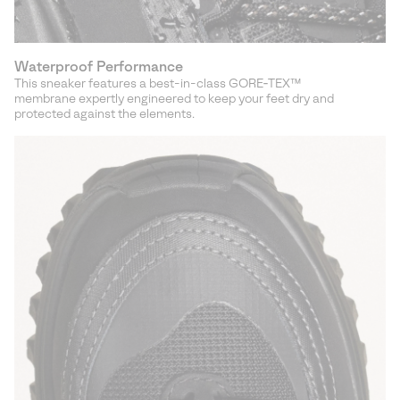
Waterproof Performance
This sneaker features a best-in-class GORE‑TEX™
membrane expertly engineered to keep your feet dry and
protected against the elements.