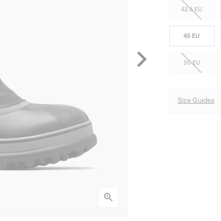
42.5 EU
45 EU
50 EU
Size Guides