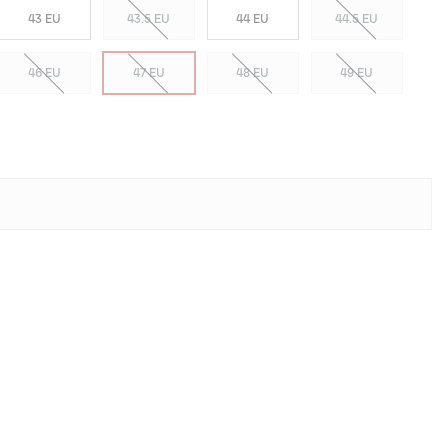
43 EU
43.5 EU
44 EU
44.5 EU
46 EU
47 EU
48 EU
49 EU