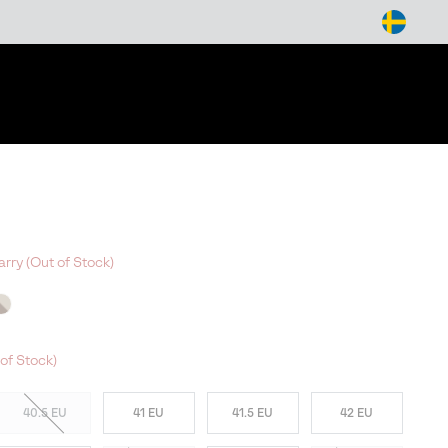
arch
arry (Out of Stock)
W COLORS
of Stock)
40.5 EU
41 EU
41.5 EU
42 EU