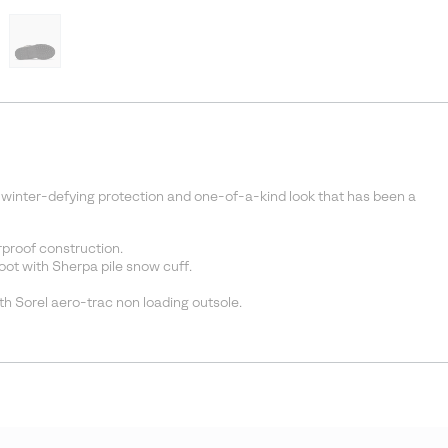
 winter-defying protection and one-of-a-kind look that has been a
proof construction.
t with Sherpa pile snow cuff.
h Sorel aero-trac non loading outsole.