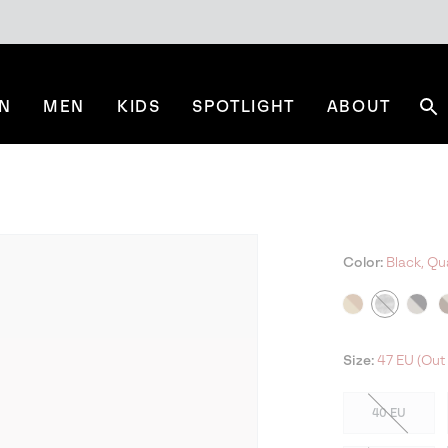
N
MEN
KIDS
SPOTLIGHT
ABOUT
Se
Color:
Black, Qu
NE
Size:
47 EU (Out 
40 EU