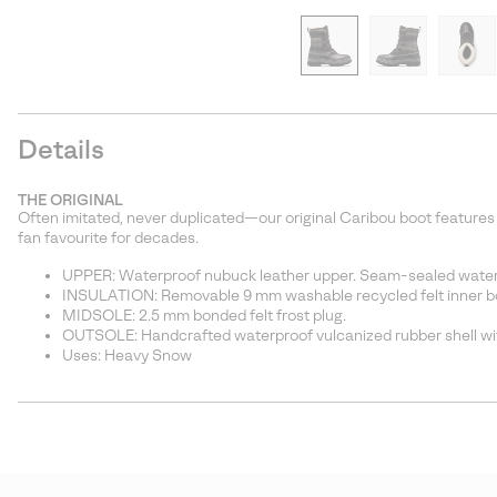
Details
THE ORIGINAL
Often imitated, never duplicated—our original Caribou boot features
fan favourite for decades.
UPPER: Waterproof nubuck leather upper. Seam-sealed water
INSULATION: Removable 9 mm washable recycled felt inner boo
MIDSOLE: 2.5 mm bonded felt frost plug.
OUTSOLE: Handcrafted waterproof vulcanized rubber shell wit
Uses: Heavy Snow