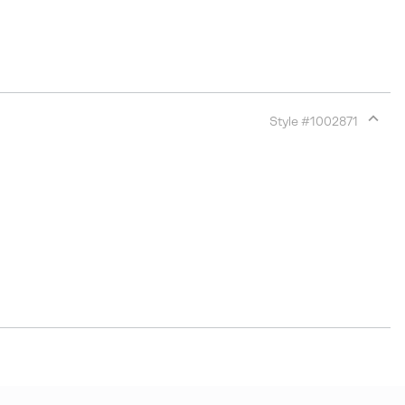
Style #
1002871
Expan
or
collap
sectio