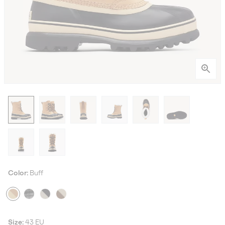
Color:
Buff
Size:
43 EU