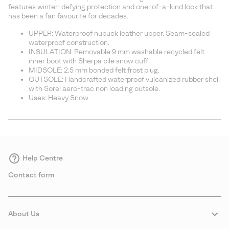
sectio
features winter-defying protection and one-of-a-kind look that
has been a fan favourite for decades.
UPPER: Waterproof nubuck leather upper. Seam-sealed
waterproof construction.
INSULATION: Removable 9 mm washable recycled felt
inner boot with Sherpa pile snow cuff.
MIDSOLE: 2.5 mm bonded felt frost plug.
OUTSOLE: Handcrafted waterproof vulcanized rubber shell
with Sorel aero-trac non loading outsole.
Uses: Heavy Snow
Help Centre
Contact form
About Us