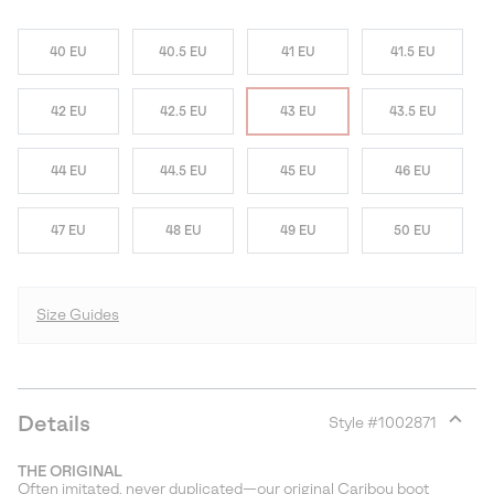
40 EU
40.5 EU
41 EU
41.5 EU
42 EU
42.5 EU
43 EU
43.5 EU
44 EU
44.5 EU
45 EU
46 EU
47 EU
48 EU
49 EU
50 EU
Size Guides
Details
Style #
1002871
Expan
or
THE ORIGINAL
collap
Often imitated, never duplicated—our original Caribou boot