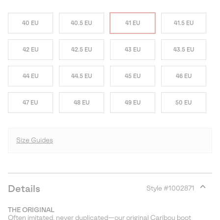
40 EU
40.5 EU
41 EU
41.5 EU
42 EU
42.5 EU
43 EU
43.5 EU
44 EU
44.5 EU
45 EU
46 EU
47 EU
48 EU
49 EU
50 EU
Size Guides
Details
Style #
1002871
Expan
or
THE ORIGINAL
collap
Often imitated, never duplicated—our original Caribou boot