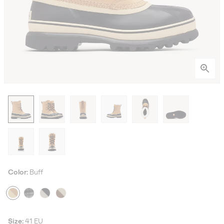
Color:
Buff
Size:
41 EU