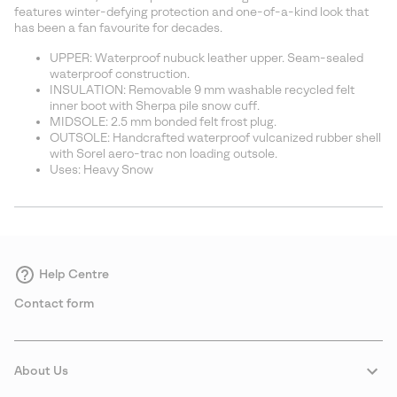
sectio
features winter-defying protection and one-of-a-kind look that
has been a fan favourite for decades.
UPPER: Waterproof nubuck leather upper. Seam-sealed
waterproof construction.
INSULATION: Removable 9 mm washable recycled felt
inner boot with Sherpa pile snow cuff.
MIDSOLE: 2.5 mm bonded felt frost plug.
OUTSOLE: Handcrafted waterproof vulcanized rubber shell
with Sorel aero-trac non loading outsole.
Uses: Heavy Snow
Help Centre
Contact form
About Us