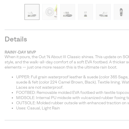
Details
RAINY-DAY MVP
When it pours, the Out ‘N About III Classic shines. This update on SO
style, and the walk-all-day comfort of a soft EVA footbed. A thicker
elements — just one more reason this is the ultimate rain boot.
UPPER: Full grain waterproof leather & suede (color 365 Sage,
suede & felt (color 224 Camel Brown, Black). Textile lining. W
Laces are not waterproof.
FOOTBED: Removable molded EVA footbed with textile topcov
MIDSOLE: Internal PU midsole with vulcanized rubber foxing t
OUTSOLE: Molded rubber outsole with enhanced traction on w
Uses: Casual, Light Rain