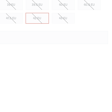
39 EU
39.5 EU
40 EU
40.5 EU
41.5 EU
42 EU
43 EU