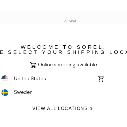
Winkel
Lopende acties
WELCOME TO SOREL.
bility
E SELECT YOUR SHIPPING LOC
Online shopping available
United States
Online
shopping
available
Sweden
ights Reserved.
VIEW ALL LOCATIONS