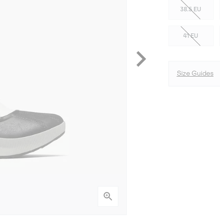
38.5 EU
41 EU
Size Guides