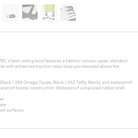
REL’s best-selling boot features a ballistic canvas upper, standout
 sole with enhanced traction helps keep you elevated above the
 Black / 264 Omega Taupe, Black / 243 Taffy, Black), and waterproof
aterproof bootie construction. Waterproof vulcanized rubber shell.
er.
ape.
et surfaces.