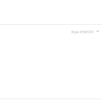
Style #
1951331
Expan
or
collap
sectio