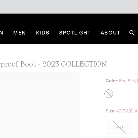
N
MEN
KIDS
SPOTLIGHT
ABOUT
Se
erproof Boot - 2023 COLLECTION
Color:
Sea Salt, 
Size:
42 EU (Out 
36 EU