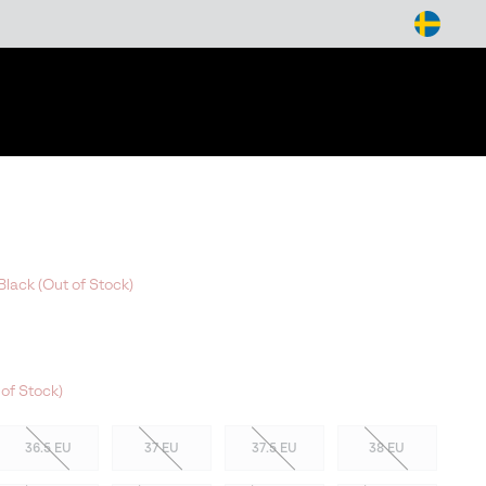
arch
Black (Out of Stock)
of Stock)
36.5 EU
37 EU
37.5 EU
38 EU