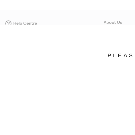
About Us
Help Centre
Contact form
Our Story
Careers
Corporate responsi
PLEAS
Wholesale
Press
Sweden
©
2026
SOREL. Avenue Des Morgines, 12 1213 Petit-Lancy Switzerland. All R
Privacy Policy
Terms of Use
Warranty
Cookies
Impressum