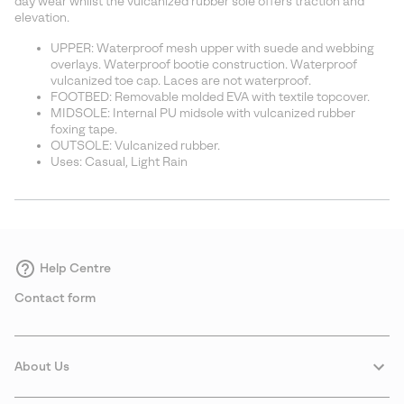
day wear whilst the vulcanized rubber sole offers traction and
elevation.
UPPER: Waterproof mesh upper with suede and webbing
overlays. Waterproof bootie construction. Waterproof
vulcanized toe cap. Laces are not waterproof.
FOOTBED: Removable molded EVA with textile topcover.
MIDSOLE: Internal PU midsole with vulcanized rubber
foxing tape.
OUTSOLE: Vulcanized rubber.
Uses: Casual, Light Rain
Help Centre
Contact form
About Us