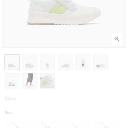
Color:
Size:
5
5.5
6
6.5