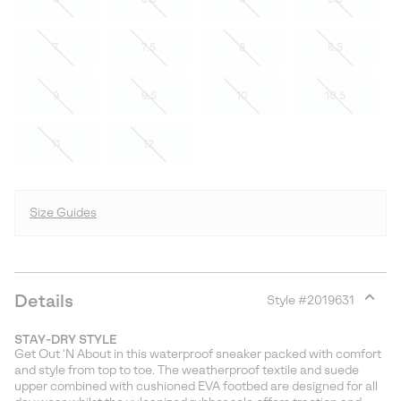
7
7.5
8
8.5
9
9.5
10
10.5
11
12
Size Guides
Details
Style #
2019631
Expan
or
STAY-DRY STYLE
collap
Get Out 'N About in this waterproof sneaker packed with comfort
sectio
and style from top to toe. The weatherproof textile and suede
upper combined with cushioned EVA footbed are designed for all