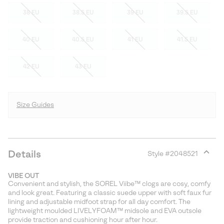
38 EU
38.5 EU
39 EU
39.5 EU
40 EU
40.5 EU
41 EU
41.5 EU
42 EU
43 EU
Size Guides
Details
Style #
2048521
Expan
or
VIBE OUT
collap
Convenient and stylish, the SOREL Viibe™ clogs are cosy, comfy
sectio
and look great. Featuring a classic suede upper with soft faux fur
lining and adjustable midfoot strap for all day comfort. The
lightweight moulded LIVELYFOAM™ midsole and EVA outsole
provide traction and cushioning hour after hour.