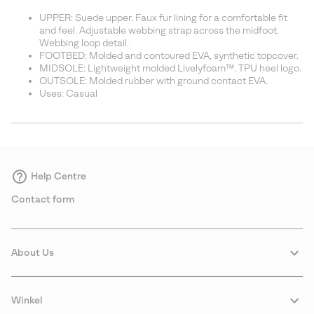
UPPER: Suede upper. Faux fur lining for a comfortable fit
and feel. Adjustable webbing strap across the midfoot.
Webbing loop detail.
FOOTBED: Molded and contoured EVA, synthetic topcover.
MIDSOLE: Lightweight molded Livelyfoam™. TPU heel logo.
OUTSOLE: Molded rubber with ground contact EVA.
Uses: Casual
Help Centre
Contact form
About Us
Winkel