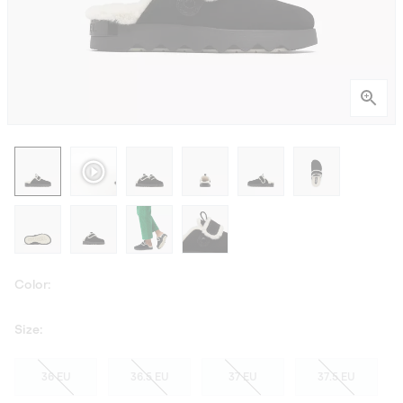
Color:
Size:
36 EU
36.5 EU
37 EU
37.5 EU