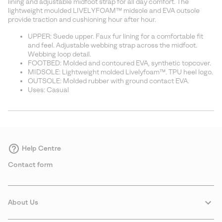
lining and adjustable midfoot strap for all day comfort. The
lightweight moulded LIVELYFOAM™ midsole and EVA outsole
provide traction and cushioning hour after hour.
UPPER: Suede upper. Faux fur lining for a comfortable fit
and feel. Adjustable webbing strap across the midfoot.
Webbing loop detail.
FOOTBED: Molded and contoured EVA, synthetic topcover.
MIDSOLE: Lightweight molded Livelyfoam™. TPU heel logo.
OUTSOLE: Molded rubber with ground contact EVA.
Uses: Casual
Help Centre
Contact form
About Us