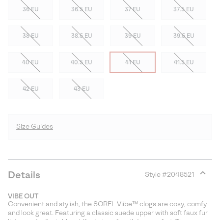
36 EU
36.5 EU
37 EU
37.5 EU
38 EU
38.5 EU
39 EU
39.5 EU
40 EU
40.5 EU
41 EU
41.5 EU
42 EU
43 EU
Size Guides
Details
Style #
2048521
Expan
or
VIBE OUT
collap
Convenient and stylish, the SOREL Viibe™ clogs are cosy, comfy
sectio
and look great. Featuring a classic suede upper with soft faux fur