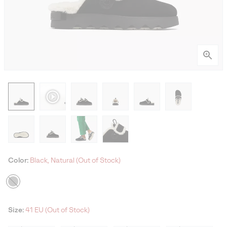
Color:
Black, Natural (Out of Stock)
Size:
41 EU (Out of Stock)