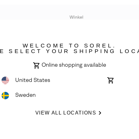
Winkel
Lopende acties
WELCOME TO SOREL.
bility
E SELECT YOUR SHIPPING LOC
Online shopping available
United States
Online
shopping
available
Sweden
ights Reserved.
VIEW ALL LOCATIONS