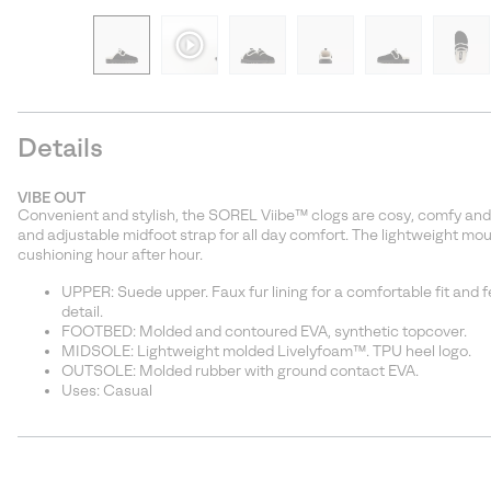
Details
VIBE OUT
Convenient and stylish, the SOREL Viibe™ clogs are cosy, comfy and lo
and adjustable midfoot strap for all day comfort. The lightweight 
cushioning hour after hour.
UPPER: Suede upper. Faux fur lining for a comfortable fit and 
detail.
FOOTBED: Molded and contoured EVA, synthetic topcover.
MIDSOLE: Lightweight molded Livelyfoam™. TPU heel logo.
OUTSOLE: Molded rubber with ground contact EVA.
Uses: Casual