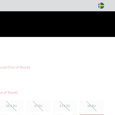
arch
ural (Out of Stock)
t of Stock)
36.5 EU
37 EU
37.5 EU
38 EU