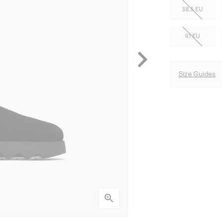
38.5 EU
41 EU
Size Guides