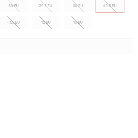
39 EU
39.5 EU
40 EU
40.5 EU
41.5 EU
42 EU
43 EU