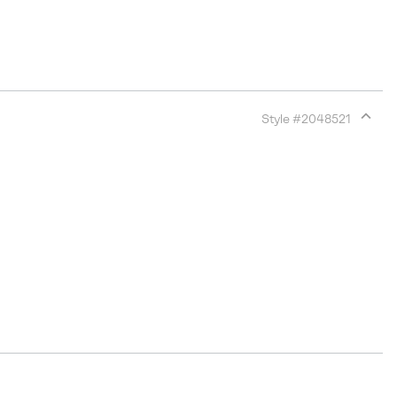
Style #
2048521
Expan
or
collap
sectio