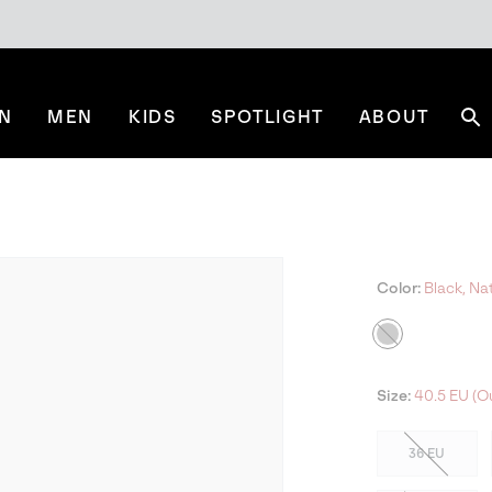
N
MEN
KIDS
SPOTLIGHT
ABOUT
Se
Color:
Black, Nat
Size:
40.5 EU (Ou
36 EU