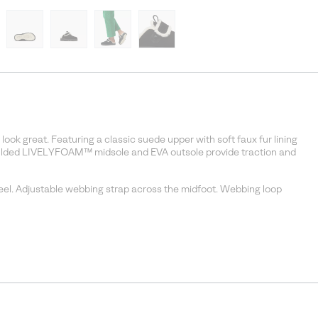
ok great. Featuring a classic suede upper with soft faux fur lining
moulded LIVELYFOAM™ midsole and EVA outsole provide traction and
feel. Adjustable webbing strap across the midfoot. Webbing loop