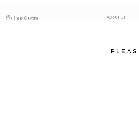
About Us
Help Centre
Contact form
Our Story
Careers
Corporate responsi
PLEAS
Wholesale
Press
Sweden
©
2026
SOREL. Avenue Des Morgines, 12 1213 Petit-Lancy Switzerland. All R
Privacy Policy
Terms of Use
Warranty
Cookies
Impressum