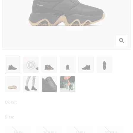
Color:
Size:
36 EU
36.5 EU
37 EU
37.5 EU