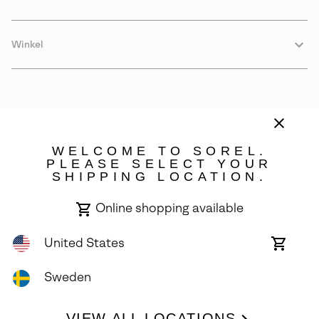
Winkel
WELCOME TO SOREL.
PLEASE SELECT YOUR
SHIPPING LOCATION.
Sweden
Online shopping available
©
2026
SOREL. Avenue Des Morgines, 12 1213 Petit-Lancy Switzerland.
All Rights Reserved.
United States
Online
shoppin
Privacy Policy
Terms of Use
Warranty
Cookies
Impressum
availabl
Sweden
VIEW ALL LOCATIONS