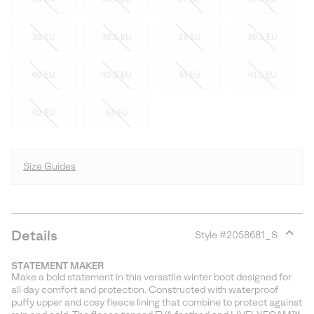
38 EU
38.5 EU
39 EU
39.5 EU
40 EU
40.5 EU
41 EU
41.5 EU
42 EU
43 EU
Size Guides
Details
Style #
2058681_S
Expan
or
STATEMENT MAKER
collap
Make a bold statement in this versatile winter boot designed for
sectio
all day comfort and protection. Constructed with waterproof
puffy upper and cosy fleece lining that combine to protect against