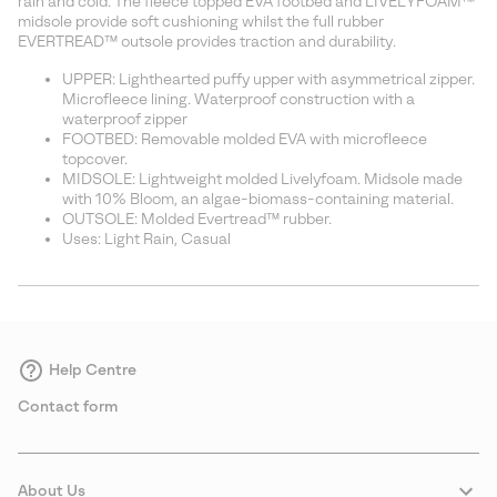
rain and cold. The fleece topped EVA footbed and LIVELYFOAM™
midsole provide soft cushioning whilst the full rubber
EVERTREAD™ outsole provides traction and durability.
UPPER: Lighthearted puffy upper with asymmetrical zipper.
Microfleece lining. Waterproof construction with a
waterproof zipper
FOOTBED: Removable molded EVA with microfleece
topcover.
MIDSOLE: Lightweight molded Livelyfoam. Midsole made
with 10% Bloom, an algae-biomass-containing material.
OUTSOLE: Molded Evertread™ rubber.
Uses: Light Rain, Casual
Help Centre
Contact form
About Us