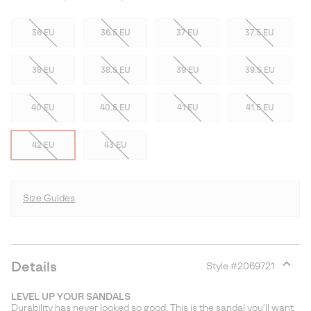
36 EU
36.5 EU
37 EU
37.5 EU
38 EU
38.5 EU
39 EU
39.5 EU
40 EU
40.5 EU
41 EU
41.5 EU
42 EU
43 EU
Size Guides
Details
Style #
2069721
Expan
or
LEVEL UP YOUR SANDALS
collap
Durability has never looked so good. This is the sandal you'll want