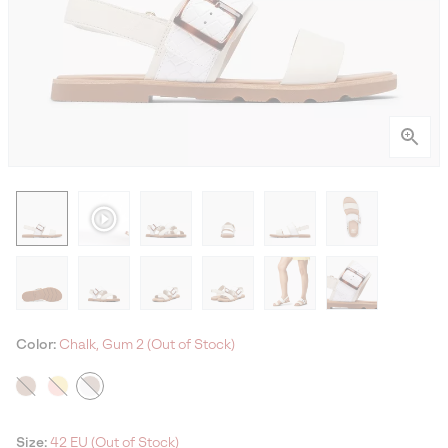
Color:
Chalk, Gum 2 (Out of Stock)
Size:
42 EU (Out of Stock)