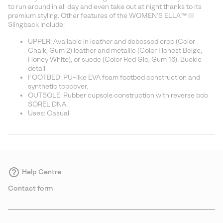
sectio
to run around in all day and even take out at night thanks to its
premium styling. Other features of the WOMEN'S ELLA™ III
Slingback include:
UPPER: Available in leather and debossed croc (Color
Chalk, Gum 2) leather and metallic (Color Honest Beige,
Honey White), or suede (Color Red Glo, Gum 16). Buckle
detail.
FOOTBED: PU-like EVA foam footbed construction and
synthetic topcover.
OUTSOLE: Rubber cupsole construction with reverse bob
SOREL DNA.
Uses: Casual
Help Centre
Contact form