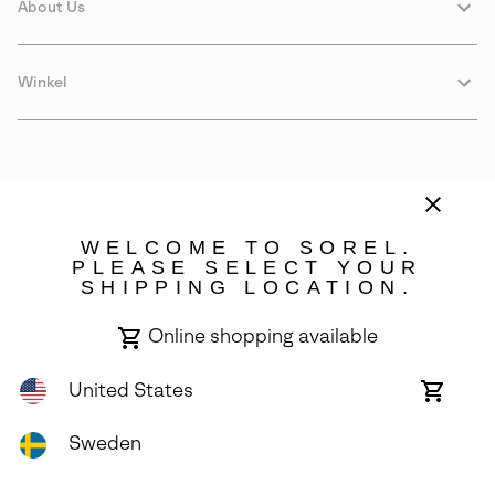
About Us
Winkel
WELCOME TO SOREL.
PLEASE SELECT YOUR
SHIPPING LOCATION.
Sweden
Online shopping available
©
2026
SOREL. Avenue Des Morgines, 12 1213 Petit-Lancy Switzerland.
All Rights Reserved.
United States
Online
shoppin
Privacy Policy
Terms of Use
Warranty
Cookies
Impressum
availabl
Sweden