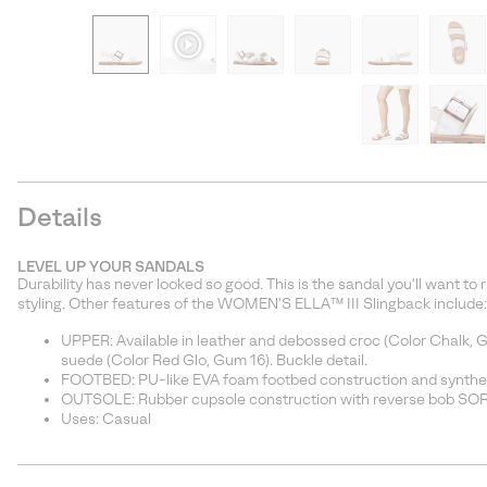
Details
LEVEL UP YOUR SANDALS
Durability has never looked so good. This is the sandal you'll want to
styling. Other features of the WOMEN'S ELLA™ III Slingback include:
UPPER: Available in leather and debossed croc (Color Chalk, G
suede (Color Red Glo, Gum 16). Buckle detail.
FOOTBED: PU-like EVA foam footbed construction and synthet
OUTSOLE: Rubber cupsole construction with reverse bob SO
Uses: Casual