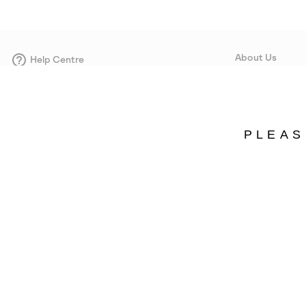
About Us
Help Centre
Contact form
Our Story
Careers
Corporate responsi
PLEAS
Wholesale
Press
Sweden
©
2026
SOREL. Avenue Des Morgines, 12 1213 Petit-Lancy Switzerland. All R
Privacy Policy
Terms of Use
Warranty
Cookies
Impressum