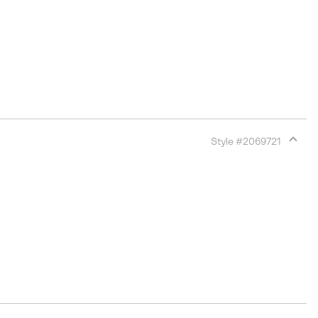
Style #
2069721
Expan
or
collap
sectio