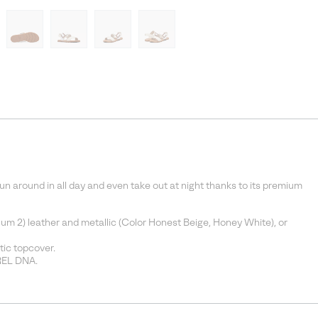
 run around in all day and even take out at night thanks to its premium
um 2) leather and metallic (Color Honest Beige, Honey White), or
ic topcover.
REL DNA.