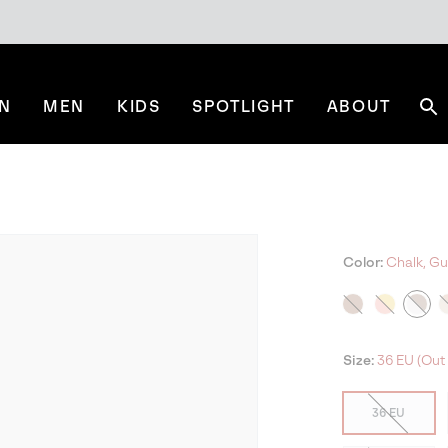
N
MEN
KIDS
SPOTLIGHT
ABOUT
Se
Color:
Chalk, Gu
Size:
36 EU (Out 
36 EU