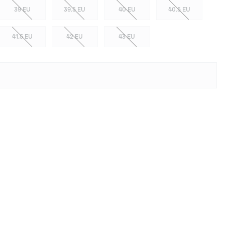
39 EU
39.5 EU
40 EU
40.5 EU
41.5 EU
42 EU
43 EU