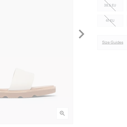
38.5 EU
41 EU
Size Guides