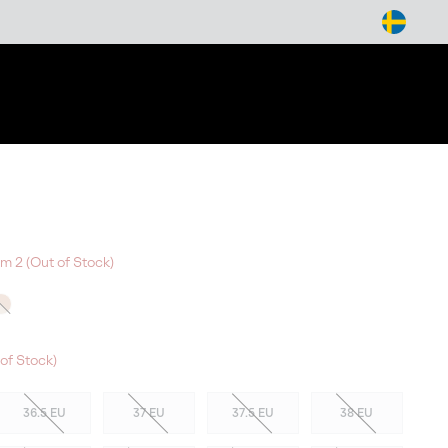
arch
m 2 (Out of Stock)
of Stock)
36.5 EU
37 EU
37.5 EU
38 EU