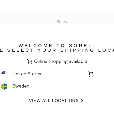
Winkel
Lopende acties
WELCOME TO SOREL.
bility
E SELECT YOUR SHIPPING LOC
Online shopping available
United States
Online
shopping
available
Sweden
ights Reserved.
VIEW ALL LOCATIONS