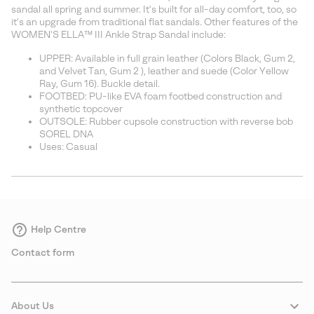
sectio
sandal all spring and summer. It's built for all-day comfort, too, so
it's an upgrade from traditional flat sandals. Other features of the
WOMEN'S ELLA™ III Ankle Strap Sandal include:
UPPER: Available in full grain leather (Colors Black, Gum 2,
and Velvet Tan, Gum 2 ), leather and suede (Color Yellow
Ray, Gum 16). Buckle detail.
FOOTBED: PU-like EVA foam footbed construction and
synthetic topcover
OUTSOLE: Rubber cupsole construction with reverse bob
SOREL DNA
Uses: Casual
Help Centre
Contact form
About Us