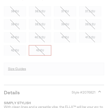
36 EU
36.5 EU
37 EU
37.5 EU
38 EU
38.5 EU
39 EU
39.5 EU
40 EU
40.5 EU
41 EU
41.5 EU
42 EU
43 EU
Size Guides
Details
Style #
2076821
Expan
or
SIMPLY STYLISH
collap
With clean lines and a versatile vibe, the ELLA™ will be your go-to