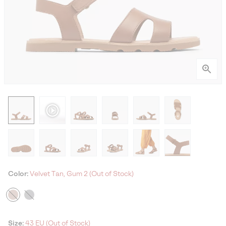
Color:
Velvet Tan, Gum 2 (Out of Stock)
Size:
43 EU (Out of Stock)