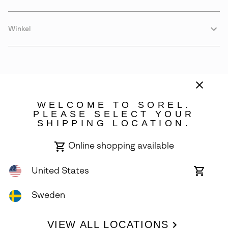
Winkel
WELCOME TO SOREL.
PLEASE SELECT YOUR
SHIPPING LOCATION.
Sweden
Online shopping available
©
2026
SOREL. Avenue Des Morgines, 12 1213 Petit-Lancy Switzerland.
All Rights Reserved.
United States
Online
shoppin
Privacy Policy
Terms of Use
Warranty
Cookies
Impressum
availabl
Sweden
VIEW ALL LOCATIONS