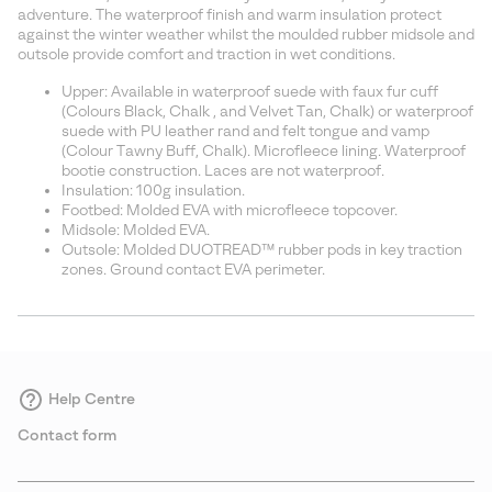
sectio
adventure. The waterproof finish and warm insulation protect
against the winter weather whilst the moulded rubber midsole and
outsole provide comfort and traction in wet conditions.
Upper: Available in waterproof suede with faux fur cuff
(Colours Black, Chalk , and Velvet Tan, Chalk) or waterproof
suede with PU leather rand and felt tongue and vamp
(Colour Tawny Buff, Chalk). Microfleece lining. Waterproof
bootie construction. Laces are not waterproof.
Insulation: 100g insulation.
Footbed: Molded EVA with microfleece topcover.
Midsole: Molded EVA.
Outsole: Molded DUOTREAD™ rubber pods in key traction
zones. Ground contact EVA perimeter.
Help Centre
Contact form