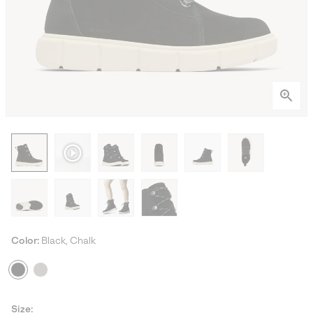
Color:
Black, Chalk
Size: