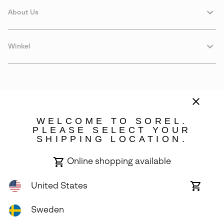
About Us
Winkel
WELCOME TO SOREL.
PLEASE SELECT YOUR
SHIPPING LOCATION.
Sweden
Online shopping available
©
2026
SOREL. Avenue Des Morgines, 12 1213 Petit-Lancy Switzerland.
All Rights Reserved.
United States
Online
shoppin
Privacy Policy
Terms of Use
Warranty
Cookies
Impressum
availabl
Sweden