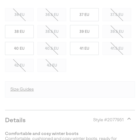
36 EU
36.5 EU
37 EU
37.5 EU
38 EU
38.5 EU
39 EU
39.5 EU
40 EU
40.5 EU
41 EU
41.5 EU
42 EU
43 EU
Size Guides
Details
Style #
2077951
Expan
or
Comfortable and cosy winter boots
collap
Comfortable, cushioned and cosy winter boots, ready for