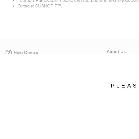
Footbed: Removable molded EVA footbed with textile topcove
Outsole: CUSHGRIP™.
About Us
Help Centre
Contact form
Our Story
Careers
Corporate responsi
PLEAS
Wholesale
Press
Sweden
©
2026
SOREL. Avenue Des Morgines, 12 1213 Petit-Lancy Switzerland. All R