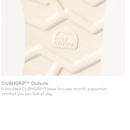
CUSHGRIP™ Outsole
A moulded CUSHGRIP™ base focuses on soft, supportive
comfort you can feel all day.