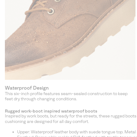
Waterproof Design
This six-inch profile features seam-sealed construction to keep
feet dry through changing conditions.
Rugged work-boot inspired waterproof boots
Inspired by work boots, but ready for the streets, these rugged boo
cushioning are designed for all day comfort.
Upper: Waterproof leather body with suede tongue top. Metal e