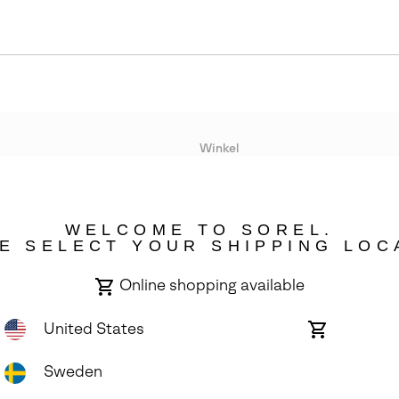
r
Winkel
Lopende acties
WELCOME TO SOREL.
bility
E SELECT YOUR SHIPPING LOC
Online shopping available
United States
Online
shopping
available
Sweden
ights Reserved.