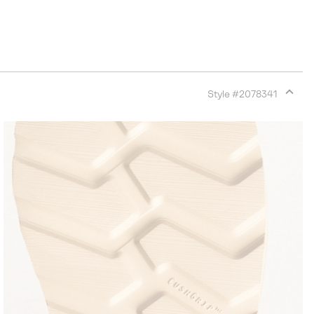
Style #
2078341
Expan
or
collap
sectio