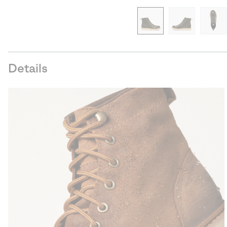
Details