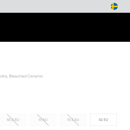
arch
ndra, Bleached Ceramic
40.5 EU
41 EU
41.5 EU
42 EU