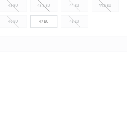
43 EU
43.5 EU
44 EU
44.5 EU
46 EU
47 EU
48 EU