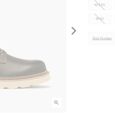
42.5 EU
45 EU
Size Guides