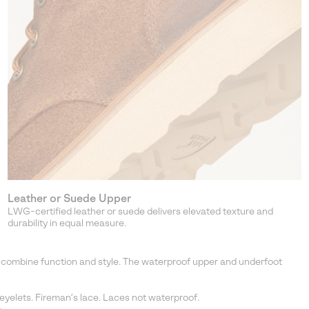
Leather or Suede Upper
LWG-certified leather or suede delivers elevated texture and
durability in equal measure.
ts combine function and style. The waterproof upper and underfoot
yelets. Fireman’s lace. Laces not waterproof.