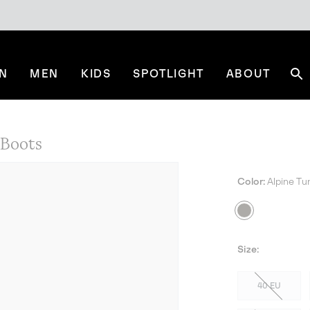
N
MEN
KIDS
SPOTLIGHT
ABOUT
Se
Boots
Color:
Alpine Tu
Size:
40 EU