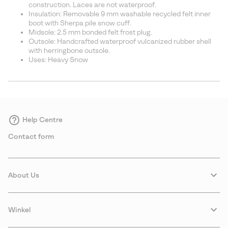
construction. Laces are not waterproof.
Insulation: Removable 9 mm washable recycled felt inner
boot with Sherpa pile snow cuff.
Midsole: 2.5 mm bonded felt frost plug.
Outsole: Handcrafted waterproof vulcanized rubber shell
with herringbone outsole.
Uses: Heavy Snow
Help Centre
Contact form
About Us
Winkel