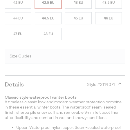
42 EU
42.5 EU
43 EU
43.5 EU
44 EU
44.5 EU
45 EU
46 EU
47 EU
48 EU
Size Guides
Details
Style #
2114071
Expan
or
Classic style waterproof winter boots
collap
A timeless classic look and modern weather protection combine
sectio
in these essential winter boots. The waterproof seam-sealed
finish, sherpa pile snow cuff and removable 9mm felt boot liner
offer flexibility and comfort in wet and snowy conditions.
Upper: Waterproof nylon upper. Seam-sealed waterproof