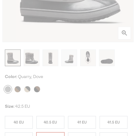
Color:
Quarry, Dove
Size:
42.5 EU
40 EU
40.5 EU
41 EU
41.5 EU