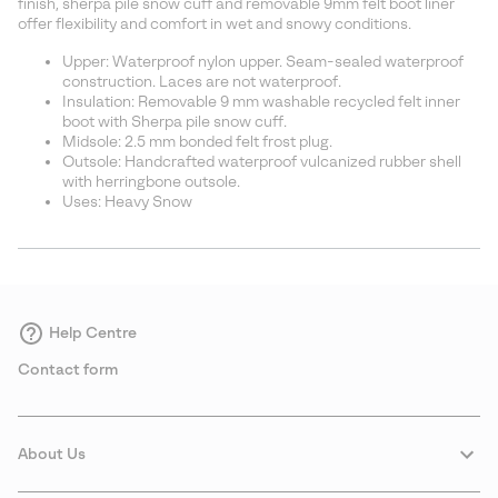
finish, sherpa pile snow cuff and removable 9mm felt boot liner
offer flexibility and comfort in wet and snowy conditions.
Upper: Waterproof nylon upper. Seam-sealed waterproof
construction. Laces are not waterproof.
Insulation: Removable 9 mm washable recycled felt inner
boot with Sherpa pile snow cuff.
Midsole: 2.5 mm bonded felt frost plug.
Outsole: Handcrafted waterproof vulcanized rubber shell
with herringbone outsole.
Uses: Heavy Snow
Help Centre
Contact form
About Us