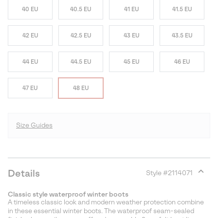
40 EU
40.5 EU
41 EU
41.5 EU
42 EU
42.5 EU
43 EU
43.5 EU
44 EU
44.5 EU
45 EU
46 EU
47 EU
48 EU
Size Guides
Details
Style #
2114071
Expan
or
Classic style waterproof winter boots
collap
A timeless classic look and modern weather protection combine
sectio
in these essential winter boots. The waterproof seam-sealed