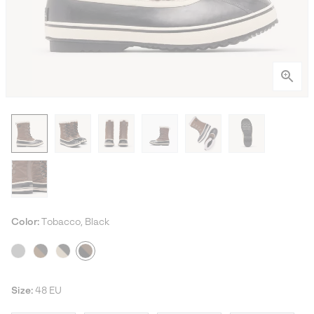
Color:
Tobacco, Black
Size:
48 EU