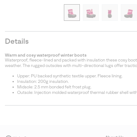
Details
Warm and cosy waterproof winter boots
Waterproof, fleece-lined and packed with insulation these cosy boot
weather. The rugged outsoles with multi-directional lugs offer traction
Upper: PU backed synthetic textile upper. Fleece lining.
Insulation: 200g insulation.
Midsole: 2.5 mm bonded felt frost plug.
Outsole: Injection molded waterproof thermal rubber shell with