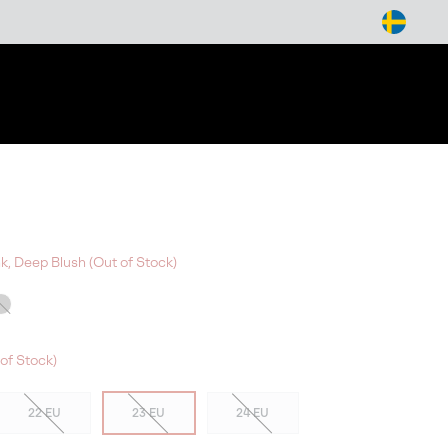
arch
nk, Deep Blush (Out of Stock)
of Stock)
22 EU
23 EU
24 EU