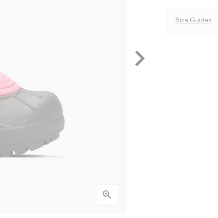
Size Guides