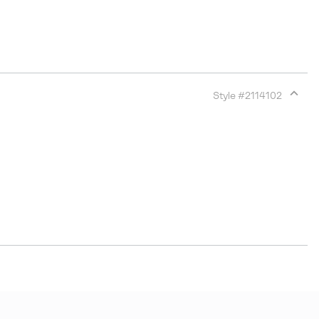
Style #
2114102
Expan
or
collap
sectio