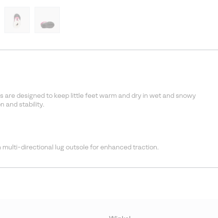
s are designed to keep little feet warm and dry in wet and snowy
 and stability.
 multi-directional lug outsole for enhanced traction.