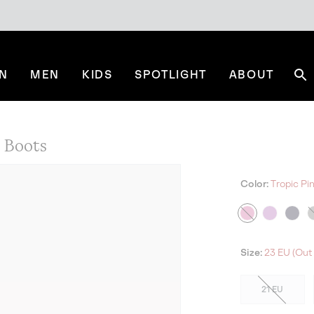
N
MEN
KIDS
SPOTLIGHT
ABOUT
Se
Boots
Color:
Tropic Pi
Size:
23 EU (Out 
21 EU