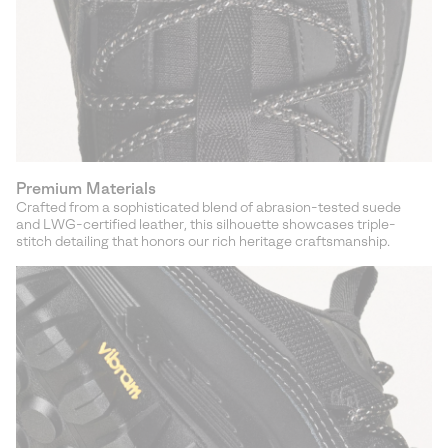
Premium Materials
Crafted from a sophisticated blend of abrasion-tested suede
and LWG-certified leather, this silhouette showcases triple-
stitch detailing that honors our rich heritage craftsmanship.