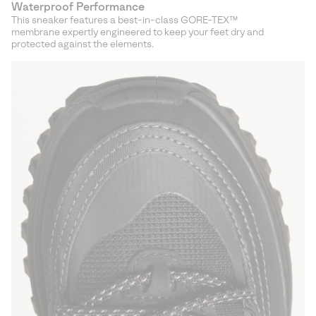
Waterproof Performance
This sneaker features a best-in-class GORE‑TEX™
membrane expertly engineered to keep your feet dry and
protected against the elements.