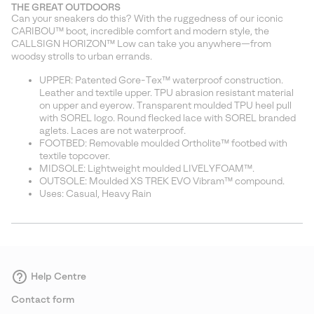
THE GREAT OUTDOORS
Can your sneakers do this? With the ruggedness of our iconic
CARIBOU™ boot, incredible comfort and modern style, the
CALLSIGN HORIZON™ Low can take you anywhere—from
woodsy strolls to urban errands.
UPPER: Patented Gore-Tex™ waterproof construction.
Leather and textile upper. TPU abrasion resistant material
on upper and eyerow. Transparent moulded TPU heel pull
with SOREL logo. Round flecked lace with SOREL branded
aglets. Laces are not waterproof.
FOOTBED: Removable moulded Ortholite™ footbed with
textile topcover.
MIDSOLE: Lightweight moulded LIVELYFOAM™.
OUTSOLE: Moulded XS TREK EVO Vibram™ compound.
Uses: Casual, Heavy Rain
Help Centre
Contact form