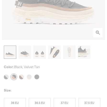
Color:
Black, Velvet Tan
Size:
36 EU
36.5 EU
37 EU
37.5 EU