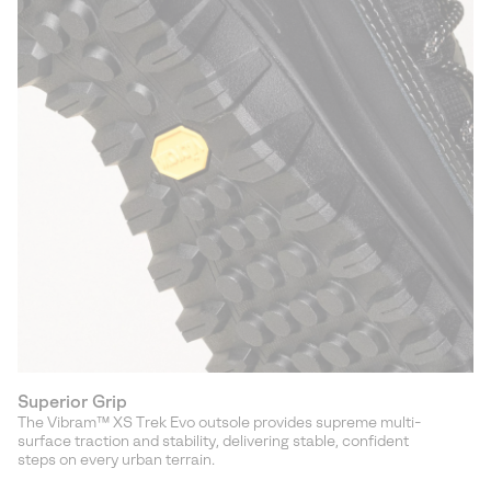
Superior Grip
The Vibram™ XS Trek Evo outsole provides supreme multi-
surface traction and stability, delivering stable, confident
steps on every urban terrain.