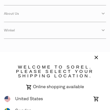
About Us
Winkel
WELCOME TO SOREL.
PLEASE SELECT YOUR
SHIPPING LOCATION.
Sweden
Online shopping available
©
2026
SOREL. Avenue Des Morgines, 12 1213 Petit-Lancy Switzerland.
All Rights Reserved.
United States
Online
shoppin
Privacy Policy
Terms of Use
Warranty
Cookies
Impressum