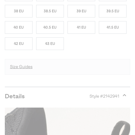
38 EU
38.5 EU
39 EU
39.5 EU
40 EU
40.5 EU
41 EU
41.5 EU
42 EU
43 EU
Size Guides
Details
Style #
2142941
Expan
or
collap
sectio