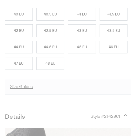
40 EU
40.5 EU
41 EU
41.5 EU
42 EU
42.5 EU
43 EU
43.5 EU
44 EU
44.5 EU
45 EU
46 EU
47 EU
48 EU
Size Guides
Details
Style #
2142961
Expan
or
collap