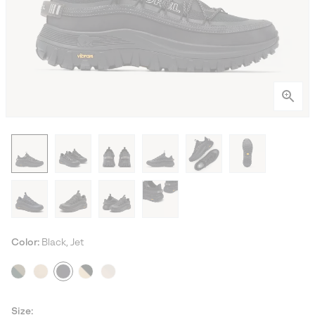
Color:
Black, Jet
Size: