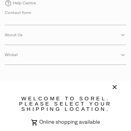
Help Centre
Contact form
About Us
Winkel
WELCOME TO SOREL.
PLEASE SELECT YOUR
SHIPPING LOCATION.
Sweden
Online shopping available
©
2026
SOREL. Avenue Des Morgines, 12 1213 Petit-Lancy Switzerland.