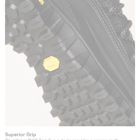
Superior Grip