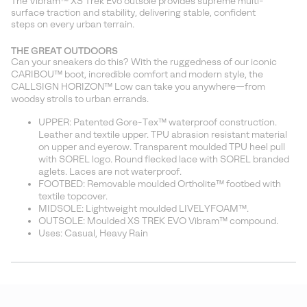
The Vibram™ XS Trek Evo outsole provides supreme multi-
surface traction and stability, delivering stable, confident
steps on every urban terrain.
THE GREAT OUTDOORS
Can your sneakers do this? With the ruggedness of our iconic
CARIBOU™ boot, incredible comfort and modern style, the
CALLSIGN HORIZON™ Low can take you anywhere—from
woodsy strolls to urban errands.
UPPER: Patented Gore-Tex™ waterproof construction.
Leather and textile upper. TPU abrasion resistant material
on upper and eyerow. Transparent moulded TPU heel pull
with SOREL logo. Round flecked lace with SOREL branded
aglets. Laces are not waterproof.
FOOTBED: Removable moulded Ortholite™ footbed with
textile topcover.
MIDSOLE: Lightweight moulded LIVELYFOAM™.
OUTSOLE: Moulded XS TREK EVO Vibram™ compound.
Uses: Casual, Heavy Rain