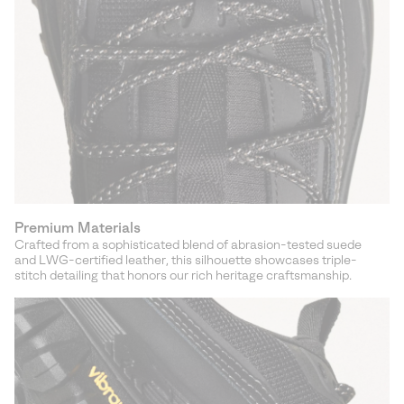
Premium Materials
Crafted from a sophisticated blend of abrasion-tested suede
and LWG-certified leather, this silhouette showcases triple-
stitch detailing that honors our rich heritage craftsmanship.