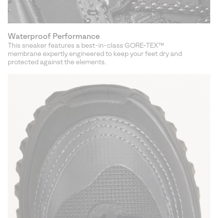
Waterproof Performance
This sneaker features a best-in-class GORE‑TEX™
membrane expertly engineered to keep your feet dry and
protected against the elements.