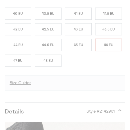
40 EU
40.5 EU
41 EU
41.5 EU
42 EU
42.5 EU
43 EU
43.5 EU
44 EU
44.5 EU
45 EU
46 EU
47 EU
48 EU
Size Guides
Details
Style #
2142961
Expan
or
collap