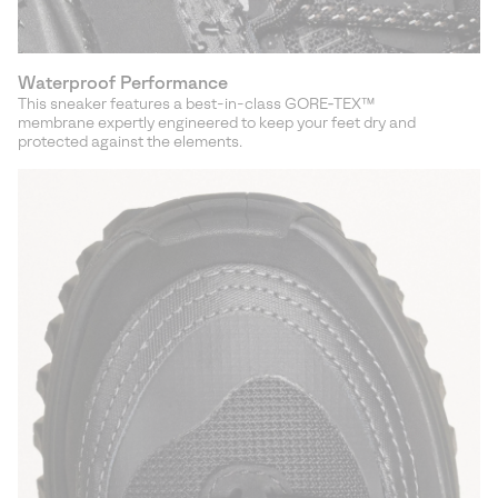
Waterproof Performance
This sneaker features a best-in-class GORE‑TEX™
membrane expertly engineered to keep your feet dry and
protected against the elements.