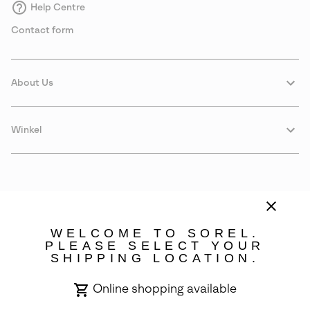
Help Centre
Contact form
About Us
Winkel
WELCOME TO SOREL.
PLEASE SELECT YOUR
SHIPPING LOCATION.
Sweden
Online shopping available
©
2026
SOREL. Avenue Des Morgines, 12 1213 Petit-Lancy Switzerland.