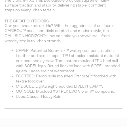
The Vibram™ XS Trek Evo outsole provides supreme multi-
surface traction and stability, delivering stable, confident
steps on every urban terrain.
THE GREAT OUTDOORS
Can your sneakers do this? With the ruggedness of our iconic
CARIBOU™ boot, incredible comfort and modern style, the
CALLSIGN HORIZON™ Low can take you anywhere—from
woodsy strolls to urban errands.
UPPER: Patented Gore-Tex™ waterproof construction.
Leather and textile upper. TPU abrasion resistant material
on upper and eyerow. Transparent moulded TPU heel pull
with SOREL logo. Round flecked lace with SOREL branded
aglets. Laces are not waterproof.
FOOTBED: Removable moulded Ortholite™ footbed with
textile topcover.
MIDSOLE: Lightweight moulded LIVELYFOAM™.
OUTSOLE: Moulded XS TREK EVO Vibram™ compound.
Uses: Casual, Heavy Rain