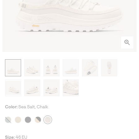
Color:
Sea Salt, Chalk
Size:
46 EU