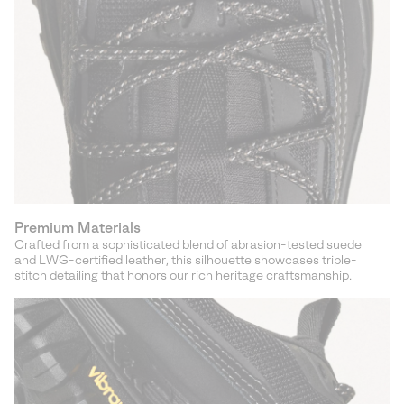
Premium Materials
Crafted from a sophisticated blend of abrasion-tested suede
and LWG-certified leather, this silhouette showcases triple-
stitch detailing that honors our rich heritage craftsmanship.