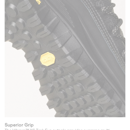
Superior Grip